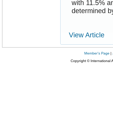
with 11.5% a
determined by
View Article
Member's Page
|
Copyright © International 