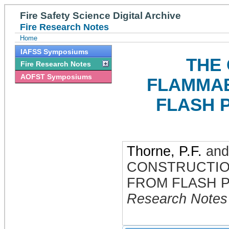
Fire Safety Science Digital Archive
Fire Research Notes
Home
IAFSS Symposiums
THE
Fire Research Notes
AOFST Symposiums
FLAMMAB
FLASH 
Thorne, P.F.
an
CONSTRUCTIO
FROM FLASH 
Research Notes