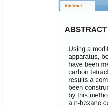
Abstract
ABSTRACT
Using a modif
apparatus, bot
have been me
carbon tetrac
results a com
been construc
by this metho
a n-hexane c