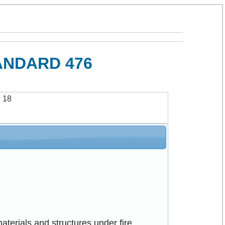
ANDARD 476
s
18
aterials and structures under fire