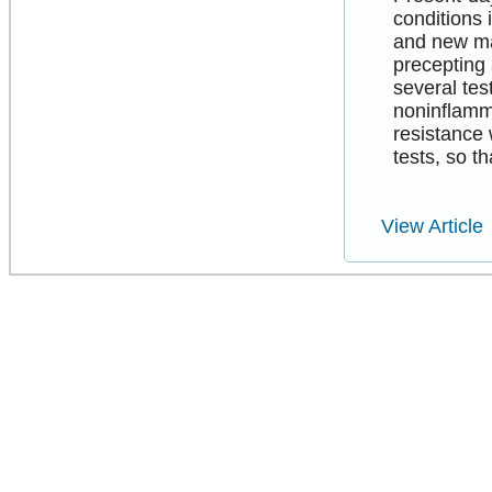
conditions 
and new ma
precepting 
several tes
noninflamma
resistance 
tests, so t
View Article