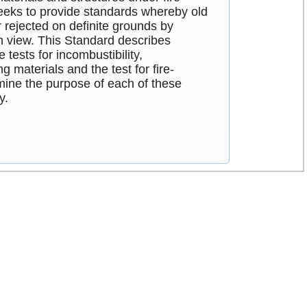
seeks to provide standards whereby old
rejected on definite grounds by
 in view. This Standard describes
tests for incombustibility,
 materials and the test for fire-
xamine the purpose of each of these
y.