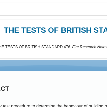
THE TESTS OF BRITISH ST
HE TESTS OF BRITISH STANDARD 476
.
Fire Research Note
ACT
 test procedure to determine the behaviour of building m