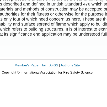
is described and defined in British Standard 476 which 
terials and methods of construction may be accepted or 
authorities for their fitness or otherwise for the purpose
ts only four of which need concern us here, These are the 
bility and surface spread of flame which apply to building
which refers to building structures. It is of interest to e
hat its significance end application may be understood full
Member's Page
|
Join IAFSS
|
Author's Site
Copyright © International Association for Fire Safety Science