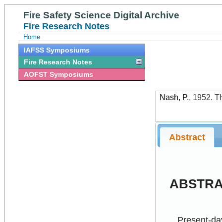
Fire Safety Science Digital Archive
Fire Research Notes
Home
IAFSS Symposiums
Fire Research Notes
AOFST Symposiums
Nash, P.
,
1952
.
T
Abstract
ABSTR
Present-day