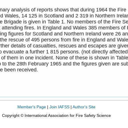
nary analysis of reports shows that during 1964 the Fire
d Wales, 14 125 in Scotland and 2 319 in Northern Irela
e Brigade is given in Table 1. No members of the Fire S
st attending fires. In England and Wales 385 members of F
ng figures for Scotland and Northern Ireland were 26 an
 the rescue of 495 persons from fire in England and Wal
rther details of casualties, rescues and escapes are giv
o evacuate a further 1 815 persons. (not directly affected
of them in one incident. None of these is shown in Table
 to the 28th February 1965 and the figures given are su
ve been received.
Member's Page
|
Join IAFSS
|
Author's Site
Copyright © International Association for Fire Safety Science