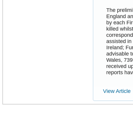
The prelimi
England an
by each Fir
killed whil
correspondi
assisted in
Ireland; Fu
advisable t
Wales, 739 
received up
reports ha
View Article