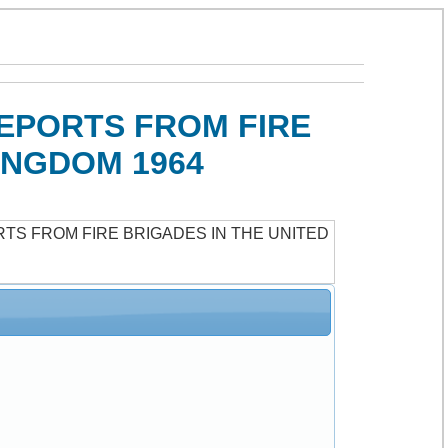
REPORTS FROM FIRE
INGDOM 1964
RTS FROM FIRE BRIGADES IN THE UNITED