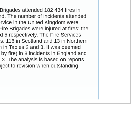
 Brigades attended 182 434 fires in
nd. The number of incidents attended
ervice in the United Kingdom were
ire Brigades were injured at fires; the
d 5 respectively. The Fire Services
es, 116 in Scotland and 13 in Northern
en in Tables 2 and 3. It was deemed
 by fire) in 8 incidents in England and
 3. The analysis is based on reports
bject to revision when outstanding