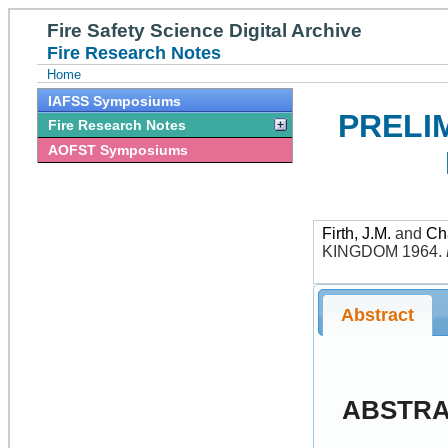
Fire Safety Science Digital Archive
Fire Research Notes
Home
IAFSS Symposiums
PRELI
Fire Research Notes
AOFST Symposiums
Firth, J.M.
and
Ch
KINGDOM 1964
.
Abstract
ABSTR