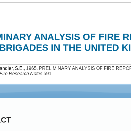
MINARY ANALYSIS OF FIRE 
BRIGADES IN THE UNITED K
andler, S.E.
,
1965
.
PRELIMINARY ANALYSIS OF FIRE REPO
Fire Research Notes
591
ACT