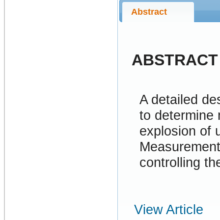
Abstract
ABSTRACT
A detailed de
to determine
explosion of
Measurements 
controlling th
View Article