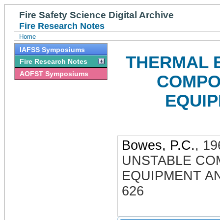
Fire Safety Science Digital Archive
Fire Research Notes
Home
IAFSS Symposiums
THERMAL 
Fire Research Notes
AOFST Symposiums
COMPO
EQUI
Bowes, P.C.
,
19
UNSTABLE CO
EQUIPMENT A
626