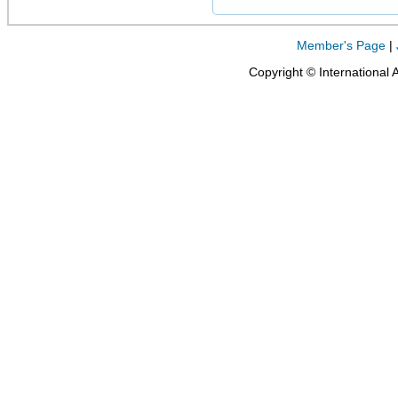
Member's Page
|
Copyright © International 