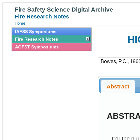
Fire Safety Science Digital Archive
Fire Research Notes
Home
IAFSS Symposiums
HI
Fire Research Notes
AOFST Symposiums
Bowes, P.C.
,
196
Abstract
ABSTR
For the pur