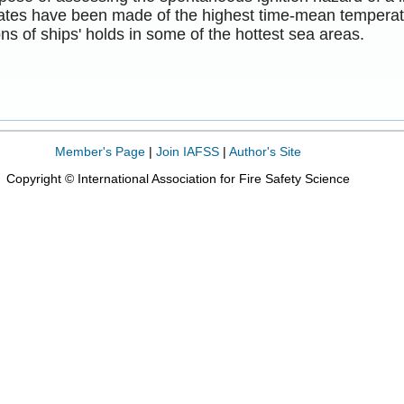
mates have been made of the highest time-mean temperatu
ns of ships' holds in some of the hottest sea areas.
Member's Page
|
Join IAFSS
|
Author's Site
Copyright © International Association for Fire Safety Science