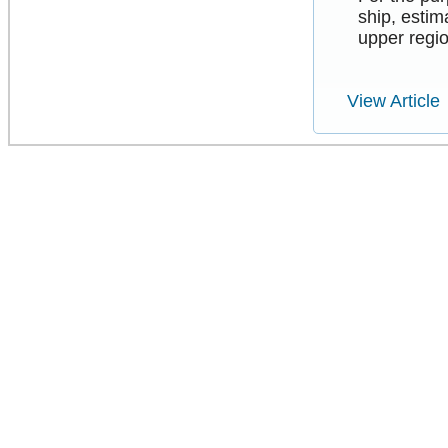
ship, esti
upper regio
View Article