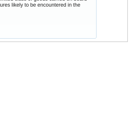
res likely to be encountered in the