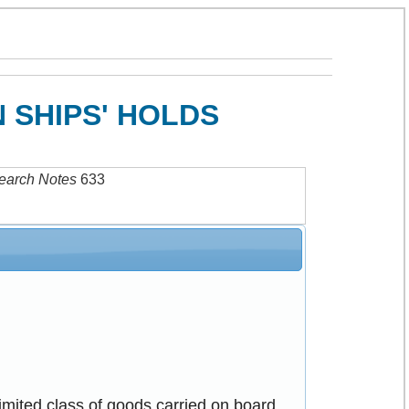
 SHIPS' HOLDS
earch Notes
633
imited class of goods carried on board