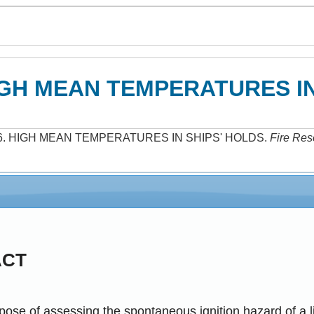
GH MEAN TEMPERATURES IN
6
.
HIGH MEAN TEMPERATURES IN SHIPS' HOLDS
.
Fire Res
ACT
pose of assessing the spontaneous ignition hazard of a l