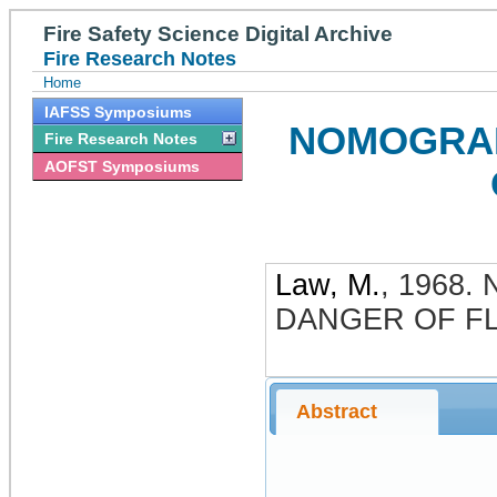
Fire Safety Science Digital Archive
Fire Research Notes
Home
IAFSS Symposiums
NOMOGRAM
Fire Research Notes
AOFST Symposiums
Law, M.
,
1968
.
DANGER OF FL
Abstract