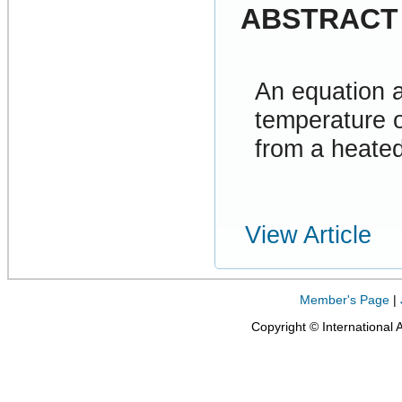
ABSTRACT
An equation 
temperature o
from a heated
View Article
Member's Page
|
Copyright © International 