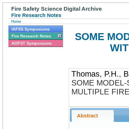
Fire Safety Science Digital Archive
Fire Research Notes
Home
IAFSS Symposiums
SOME MOD
Fire Research Notes
AOFST Symposiums
WIT
Thomas, P.H.
,
B
SOME MODEL-
MULTIPLE FIR
Abstract