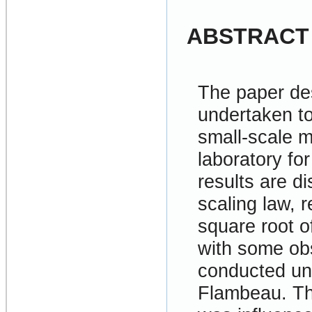
ABSTRACT
The paper de
undertaken to 
small-scale m
laboratory for
results are d
scaling law, r
square root o
with some obs
conducted und
Flambeau. The