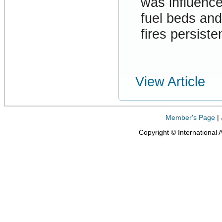
was influenc
fuel beds and
fires persiste
View Article
Member's Page
|
Copyright © International 