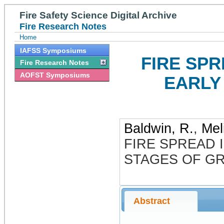
Fire Safety Science Digital Archive
Fire Research Notes
Home
IAFSS Symposiums
FIRE SPR
Fire Research Notes
AOFST Symposiums
EARLY
Baldwin, R.
,
Mel
FIRE SPREAD I
STAGES OF G
Abstract