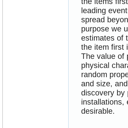
the items firs
leading event
spread beyond
purpose we us
estimates of 
the item firs
The value of 
physical chara
random proper
and size, an
discovery by
installations,
desirable.