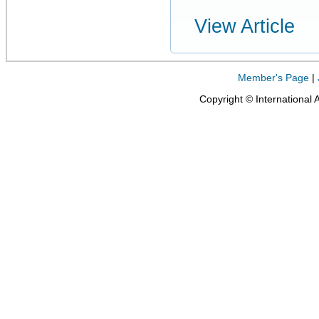
View Article
Member's Page
|
Copyright © International 