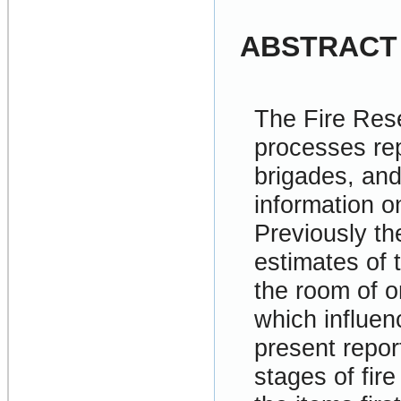
ABSTRACT
The Fire Res
processes rep
brigades, and
information on
Previously th
estimates of 
the room of or
which influen
present repor
stages of fir