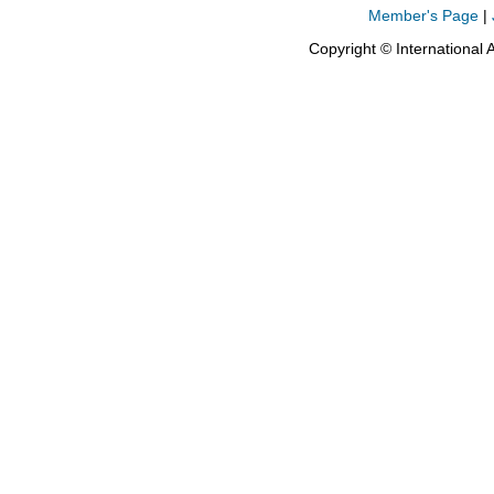
Member's Page
|
Copyright © International 