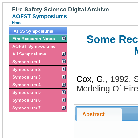
Fire Safety Science Digital Archive
AOFST Symposiums
Home
IAFSS Symposiums
Some Rece
Fire Research Notes
AOFST Symposiums
All Symposiums
Symposium 1
Symposium 2
Symposium 3
Cox, G.
,
1992
.
S
Symposium 4
Modeling Of Fir
Symposium 5
Symposium 6
Symposium 7
Abstract