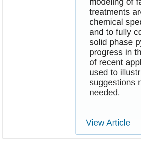
modeling of f
treatments ar
chemical spec
and to fully c
solid phase p
progress in t
of recent app
used to illust
suggestions m
needed.
View Article