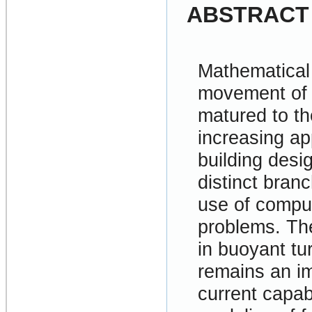
ABSTRACT
Mathematical 
movement of 
matured to th
increasing app
building desi
distinct bran
use of comput
problems. Th
in buoyant tu
remains an im
current capab