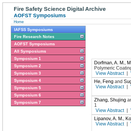
Fire Safety Science Digital Archive
AOFST Symposiums
Home
IAFSS Symposiums
Fire Research Notes
AOFST Symposiums
All Symposiums
Symposium 1
Dorfman, A. M.
,
Mi
Symposium 2
Polymeric Coatin
Symposium 3
View Abstract
|
Symposium 4
He, Feng
and
Sug
View Abstract
|
Symposium 5
Symposium 6
Zhang, Shujing
a
Symposium 7
1
View Abstract
|
Lipanov, A. M.
,
Ko
View Abstract
|