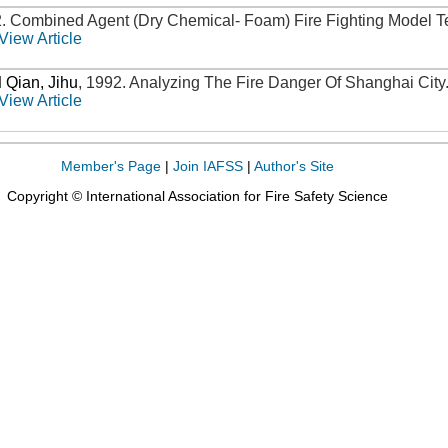
2
.
Combined Agent (Dry Chemical- Foam) Fire Fighting Model T
View Article
d
Qian, Jihu
,
1992
.
Analyzing The Fire Danger Of Shanghai City
View Article
Member's Page
|
Join IAFSS
|
Author's Site
Copyright © International Association for Fire Safety Science