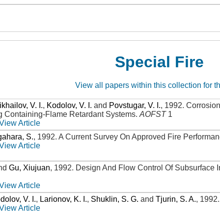
Special Fire
View all papers within this collection for t
khailov, V. I.
,
Kodolov, V. I.
and
Povstugar, V. I.
,
1992
.
Corrosion
g Containing-Flame Retardant Systems
.
AOFST
1
View Article
ahara, S.
,
1992
.
A Current Survey On Approved Fire Performan
View Article
nd
Gu, Xiujuan
,
1992
.
Design And Flow Control Of Subsurface I
View Article
dolov, V. I.
,
Larionov, K. I.
,
Shuklin, S. G.
and
Tjurin, S. A.
,
1992
View Article