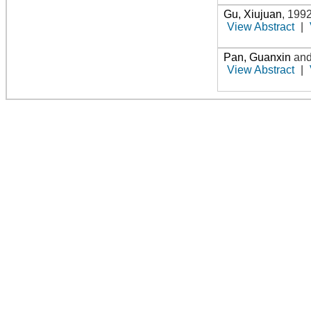
Gu, Xiujuan
,
199
View Abstract
|
Pan, Guanxin
an
View Abstract
|