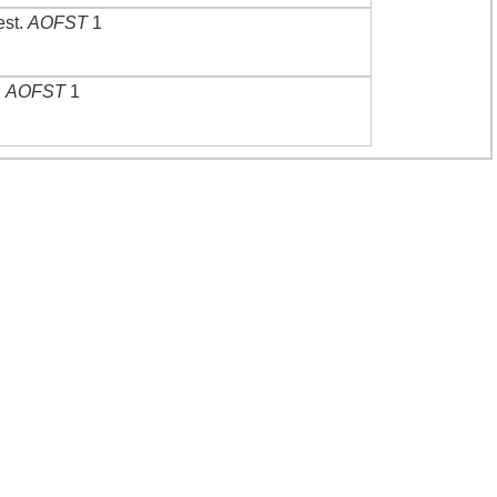
est
.
AOFST
1
.
AOFST
1