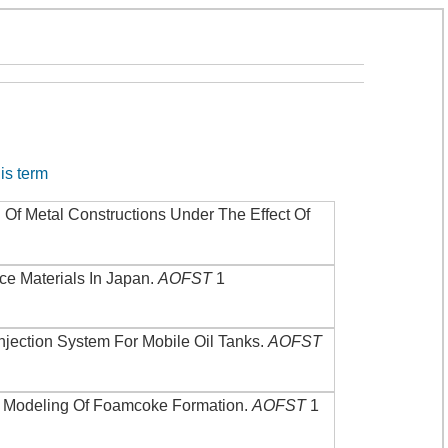
his term
 Of Metal Constructions Under The Effect Of
ce Materials In Japan
.
AOFST
1
njection System For Mobile Oil Tanks
.
AOFST
.
Modeling Of Foamcoke Formation
.
AOFST
1