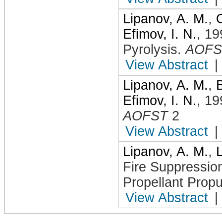
Lipanov, A. M.
,
Efimov, I. N.
,
19
Pyrolysis
.
AOFS
View Abstract
|
Lipanov, A. M.
,
Efimov, I. N.
,
19
AOFST
2
View Abstract
|
Lipanov, A. M.
,
Fire Suppressio
Propellant Propu
View Abstract
|