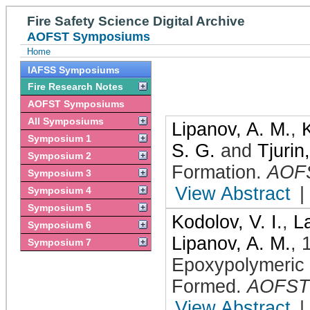
Fire Safety Science Digital Archive
AOFST Symposiums
Home
IAFSS Symposiums
Fire Research Notes
AOFST Symposiums
All Symposiums
Lipanov, A. M.
,
K
Symposium 1
S. G.
and
Tjurin
Symposium 2
Formation
.
AOF
Symposium 3
View Abstract
|
Symposium 4
Symposium 5
Kodolov, V. I.
,
La
Symposium 6
Lipanov, A. M.
,
Symposium 7
Epoxypolymeric
Formed
.
AOFST
View Abstract
|