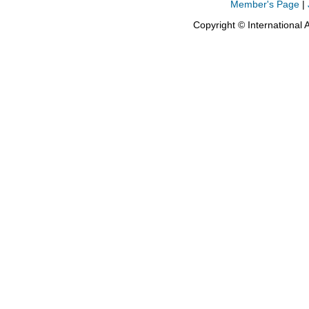
Member's Page
|
Copyright © International 