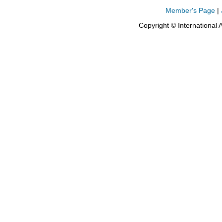
Member's Page
|
Copyright © International 