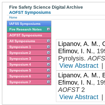
Fire Safety Science Digital Archive
AOFST Symposiums
Home
IAFSS Symposiums
Fire Research Notes
AOFST Symposiums
All Symposiums
Lipanov, A. M.
,
Symposium 1
Efimov, I. N.
,
19
Symposium 2
Pyrolysis
.
AOFS
Symposium 3
View Abstract
|
Symposium 4
Symposium 5
Lipanov, A. M.
,
Symposium 6
Efimov, I. N.
,
19
Symposium 7
AOFST
2
View Abstract
|