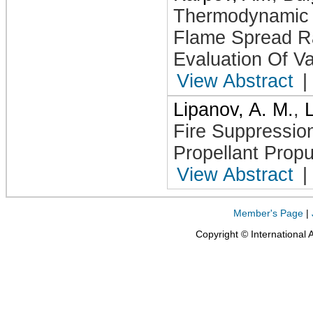
Thermodynamic A
Flame Spread Ra
Evaluation Of Val
View Abstract
|
Lipanov, A. M.
,
Fire Suppressio
Propellant Propu
View Abstract
|
Member's Page
|
Copyright © International 