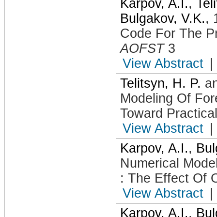
Karpov, A.I.
,
Tel
Bulgakov, V.K.
,
Code For The Pr
AOFST
3
View Abstract
|
Telitsyn, H. P.
a
Modeling Of For
Toward Practica
View Abstract
|
Karpov, A.I.
,
Bul
Numerical Mode
: The Effect Of
View Abstract
|
Karpov, A.I.
,
Bul