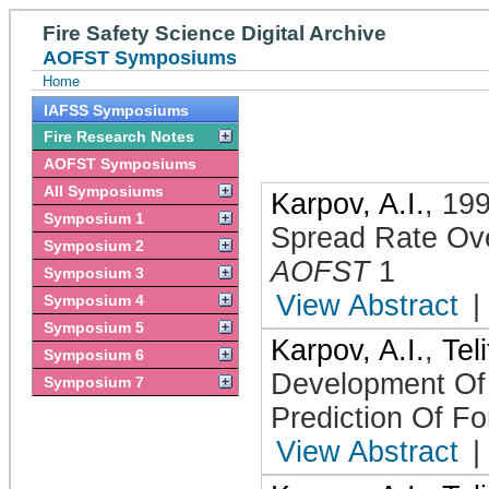
Fire Safety Science Digital Archive
AOFST Symposiums
Home
IAFSS Symposiums
Fire Research Notes
AOFST Symposiums
All Symposiums
Karpov, A.I.
,
19
Symposium 1
Spread Rate Ove
Symposium 2
AOFST
1
Symposium 3
View Abstract
|
Symposium 4
Symposium 5
Karpov, A.I.
,
Tel
Symposium 6
Development Of
Symposium 7
Prediction Of Fo
View Abstract
|