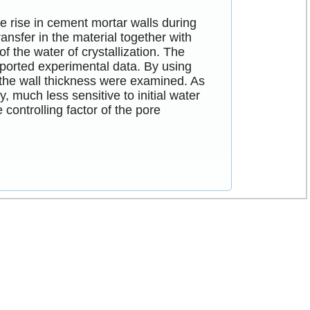
e rise in cement mortar walls during
ansfer in the material together with
 the water of crystallization. The
eported experimental data. By using
nd the wall thickness were examined. As
, much less sensitive to initial water
 controlling factor of the pore