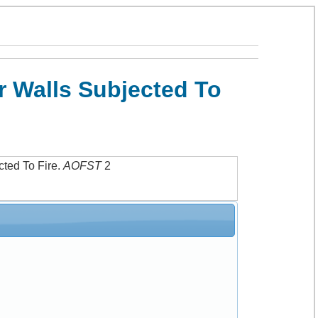
r Walls Subjected To
ted To Fire
.
AOFST
2