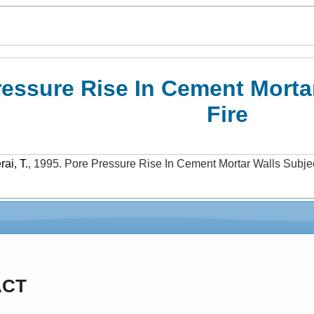
ressure Rise In Cement Morta
Fire
rai, T.
,
1995
.
Pore Pressure Rise In Cement Mortar Walls Subjec
ACT