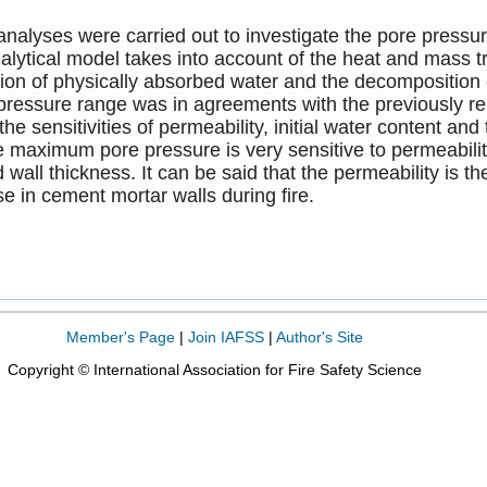
nalyses were carried out to investigate the pore pressur
nalytical model takes into account of the heat and mass tr
ion of physically absorbed water and the decomposition of
 pressure range was in agreements with the previously r
the sensitivities of permeability, initial water content a
he maximum pore pressure is very sensitive to permeability
 wall thickness. It can be said that the permeability is the
se in cement mortar walls during fire.
Member's Page
|
Join IAFSS
|
Author's Site
Copyright © International Association for Fire Safety Science