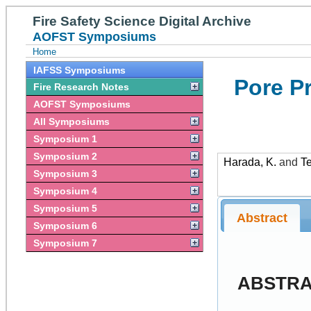
Fire Safety Science Digital Archive
AOFST Symposiums
Home
IAFSS Symposiums
Pore P
Fire Research Notes
AOFST Symposiums
All Symposiums
Symposium 1
Symposium 2
Harada, K.
and
Te
Symposium 3
Symposium 4
Symposium 5
Abstract
Symposium 6
Symposium 7
ABSTR