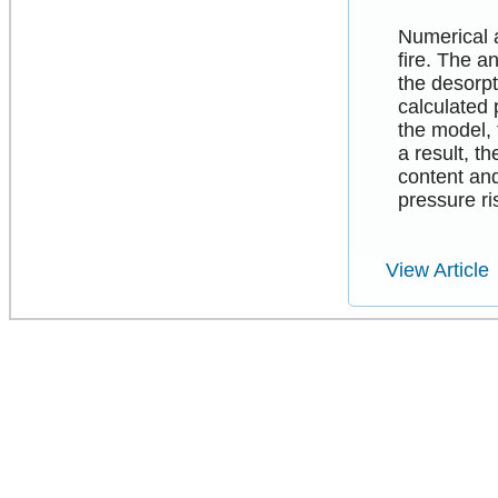
Numerical a
fire. The a
the desorpt
calculated
the model, 
a result, t
content and
pressure ri
View Article