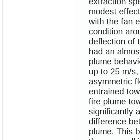
extraction sp
modest effect
with the fan 
condition aro
deflection of 
had an almost
plume behavio
up to 25 m/s,
asymmetric fl
entrained tow
fire plume to
significantly 
difference be
plume. This b