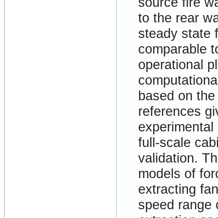
source fire w
to the rear wa
steady state 
comparable to
operational pl
computationa
based on th
references gi
experimental 
full-scale ca
validation. T
models of forc
extracting fan
speed range o