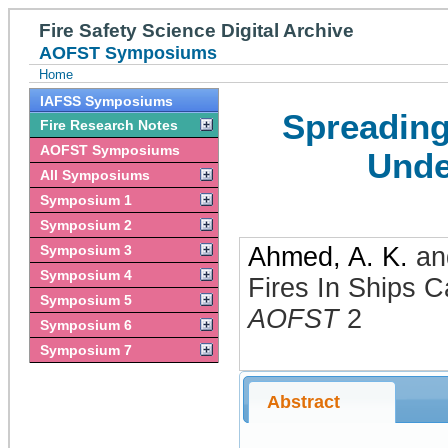
Fire Safety Science Digital Archive
AOFST Symposiums
Home
IAFSS Symposiums
Spreading
Fire Research Notes
AOFST Symposiums
Unde
All Symposiums
Symposium 1
Symposium 2
Symposium 3
Ahmed, A. K.
a
Symposium 4
Fires In Ships C
Symposium 5
AOFST
2
Symposium 6
Symposium 7
Abstract