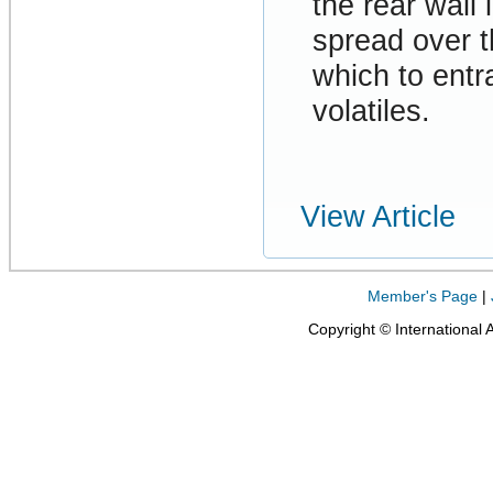
the rear wall 
spread over t
which to entra
volatiles.
View Article
Member's Page
|
Copyright © International 