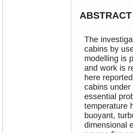
ABSTRACT
The investigat
cabins by use
modelling is 
and work is r
here reported 
cabins under 
essential pro
temperature h
buoyant, turbu
dimensional e