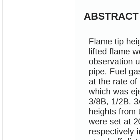
ABSTRACT
Flame tip hei
lifted flame 
observation u
pipe. Fuel ga
at the rate o
which was eje
3/8B, 1/2B, 3
heights from
were set at
respectively 