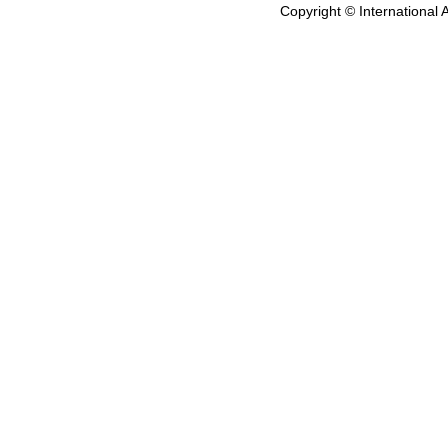
Copyright © International 