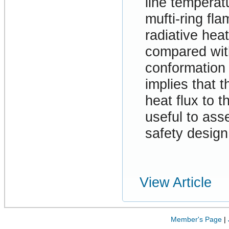
line temperat
mufti-ring fl
radiative he
compared wit
conformation
implies that 
heat flux to t
useful to asse
safety desig
View Article
Member's Page
|