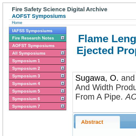
Fire Safety Science Digital Archive
AOFST Symposiums
Home
IAFSS Symposiums
Flame Leng
Fire Research Notes
AOFST Symposiums
Ejected Pro
All Symposiums
Symposium 1
Symposium 2
Symposium 3
Sugawa, O.
an
Symposium 4
And Width Prod
Symposium 5
From A Pipe
.
A
Symposium 6
Symposium 7
Abstract