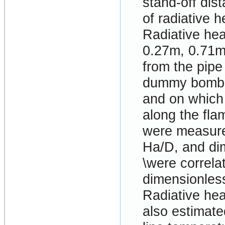
stand-off dis
of radiative 
Radiative hea
0.27m, 0.71m
from the pipe
dummy bomb.
and on which 
along the flam
were measure
Ha/D, and di
\were correla
dimensionless
Radiative he
also estimate