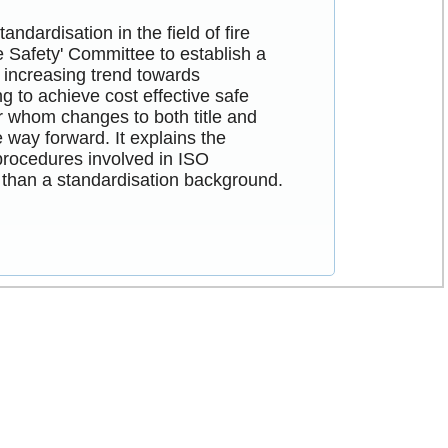
ndardisation in the field of fire
re Safety' Committee to establish a
 increasing trend towards
g to achieve cost effective safe
or whom changes to both title and
 way forward. It explains the
procedures involved in ISO
r than a standardisation background.