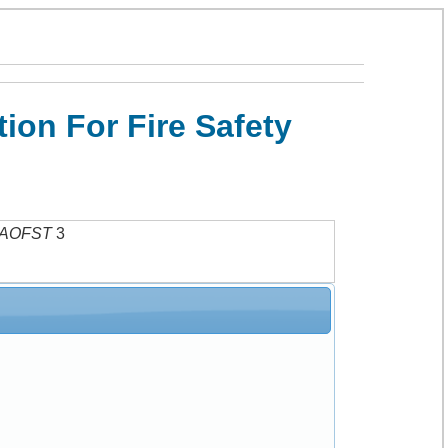
on For Fire Safety
AOFST
3