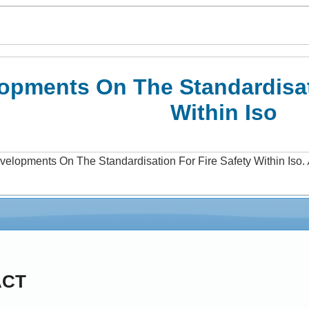
opments On The Standardisati
Within Iso
velopments On The Standardisation For Fire Safety Within Iso
.
ACT