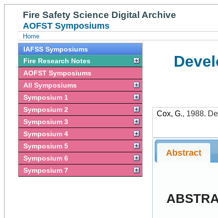
Fire Safety Science Digital Archive
AOFST Symposiums
Home
IAFSS Symposiums
Devel
Fire Research Notes
AOFST Symposiums
All Symposiums
Symposium 1
Symposium 2
Cox, G.
,
1988
.
De
Symposium 3
Symposium 4
Symposium 5
Abstract
Symposium 6
Symposium 7
ABSTR