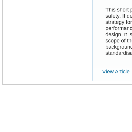
This short 
safety. It 
strategy f
performance
design. It 
scope of th
background
standardisa
View Article