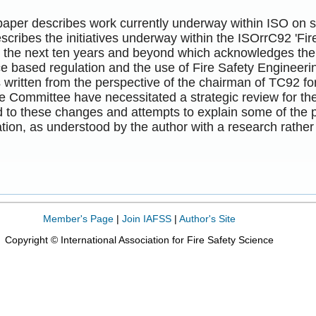
paper describes work currently underway within ISO on sta
describes the initiatives underway within the ISOrrC92 'Fi
or the next ten years and beyond which acknowledges the
 based regulation and the use of Fire Safety Engineerin
is written from the perspective of the chairman of TC92 f
e Committee have necessitated a strategic review for the
 to these changes and attempts to explain some of the 
tion, as understood by the author with a research rathe
Member's Page
|
Join IAFSS
|
Author's Site
Copyright © International Association for Fire Safety Science