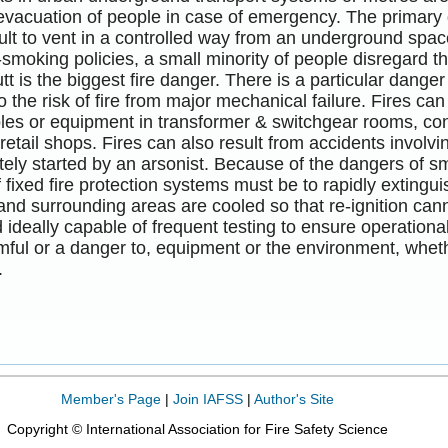
evacuation of people in case of emergency. The primary
ficult to vent in a controlled way from an underground s
smoking policies, a small minority of people disregard t
utt is the biggest fire danger. There is a particular dange
so the risk of fire from major mechanical failure. Fires ca
bles or equipment in transformer & switchgear rooms, co
etail shops. Fires can also result from accidents invol
tely started by an arsonist. Because of the dangers of 
f fixed fire protection systems must be to rapidly extingu
and surrounding areas are cooled so that re-ignition ca
d ideally capable of frequent testing to ensure operation
ful or a danger to, equipment or the environment, whether
.
Member's Page
|
Join IAFSS
|
Author's Site
Copyright © International Association for Fire Safety Science