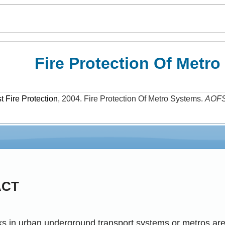
Fire Protection Of Metr
 Fire Protection
,
2004
.
Fire Protection Of Metro Systems
.
AOF
ACT
sks in urban underground transport systems or metros ar