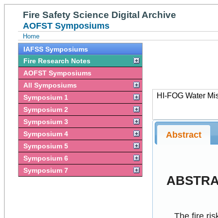
Fire Safety Science Digital Archive
AOFST Symposiums
Home
IAFSS Symposiums
Fire Research Notes
AOFST Symposiums
All Symposiums
HI-FOG Water Mist
Symposium 1
Symposium 2
Symposium 3
Abstract
Symposium 4
Symposium 5
Symposium 6
Symposium 7
ABSTR
The fire ri