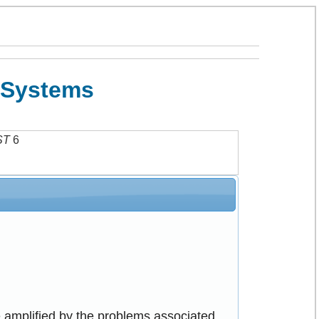
o Systems
ST
6
e amplified by the problems associated