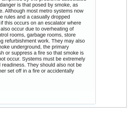
 danger is that posed by smoke, as
pace. Although most metro systems now
he rules and a casually dropped
r if this occurs on an escalator where
n also occur due to overheating of
ntrol rooms, garbage rooms, store
ving refurbishment work. They may also
smoke underground, the primary
ish or suppress a fire so that smoke is
nnot occur. Systems must be extremely
al readiness. They should also not be
 set off in a fire or accidentally