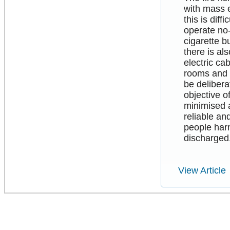
with mass 
this is dif
operate no-
cigarette b
there is al
electric ca
rooms and r
be delibera
objective o
minimised 
reliable an
people harm
discharged
View Article