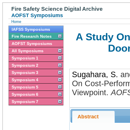
Fire Safety Science Digital Archive
AOFST Symposiums
Home
IAFSS Symposiums
A Study On
Fire Research Notes
AOFST Symposiums
Door
All Symposiums
Symposium 1
Symposium 2
Symposium 3
Sugahara, S.
an
Symposium 4
On Cost-Perform
Symposium 5
Viewpoint
.
AOF
Symposium 6
Symposium 7
Abstract