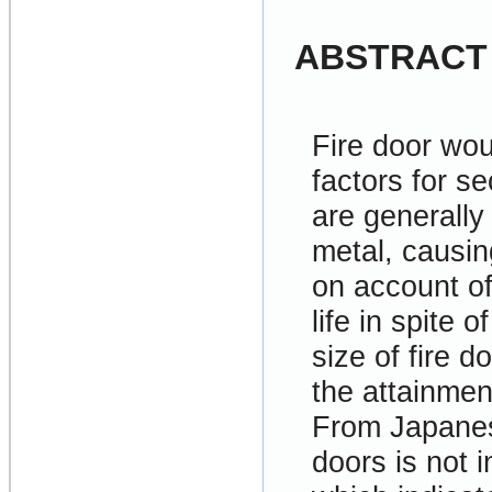
ABSTRACT
Fire door wou
factors for se
are generally
metal, causin
on account o
life in spite 
size of fire 
the attainmen
From Japanese
doors is not i