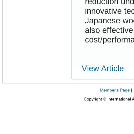
reduction und
innovative te
Japanese wood
also effectiv
cost/performa
View Article
Member's Page
|
Copyright © International 