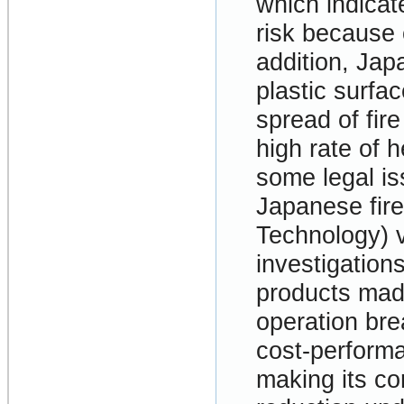
which indicat
risk because o
addition, Jap
plastic surfac
spread of fir
high rate of h
some legal i
Japanese fir
Technology) v
investigatio
products mad
operation bre
cost-performa
making its co