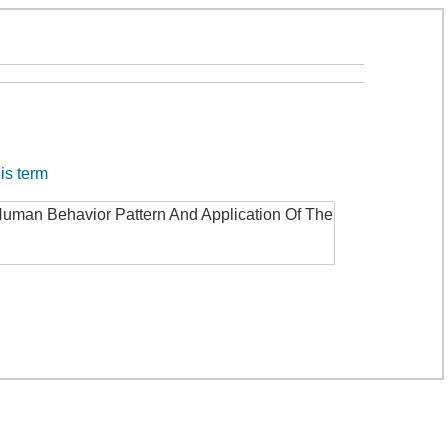
his term
Human Behavior Pattern And Application Of The