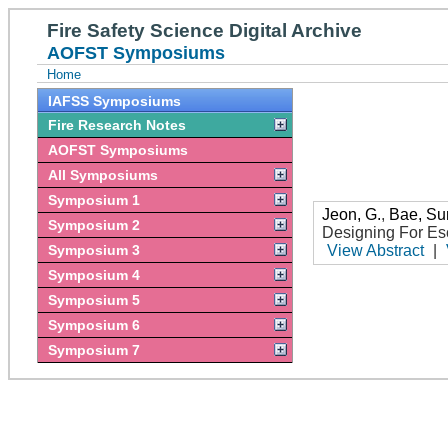
Fire Safety Science Digital Archive
AOFST Symposiums
Home
IAFSS Symposiums
Fire Research Notes
AOFST Symposiums
All Symposiums
Symposium 1
Jeon, G.
,
Bae, S
Symposium 2
Designing For E
Symposium 3
View Abstract
|
Symposium 4
Symposium 5
Symposium 6
Symposium 7