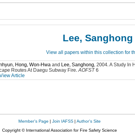
Lee, Sanghong
View all papers within this collection for t
unhyun
,
Hong, Won-Hwa
and
Lee, Sanghong
,
2004
.
A Study In 
scape Routes At Daegu Subway Fire
.
AOFST
6
View Article
Member's Page
|
Join IAFSS
|
Author's Site
Copyright © International Association for Fire Safety Science