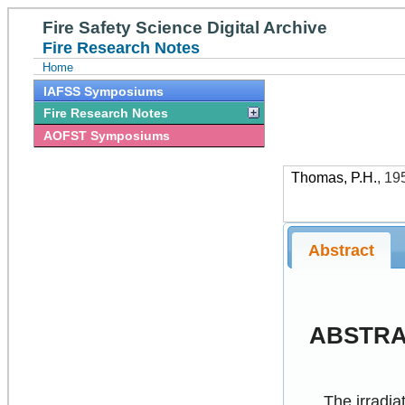
Fire Safety Science Digital Archive
Fire Research Notes
Home
IAFSS Symposiums
Fire Research Notes
AOFST Symposiums
Thomas, P.H.
,
19
Abstract
ABSTR
The irradiat