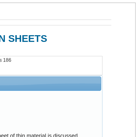
IN SHEETS
s
186
sheet of thin material is discussed