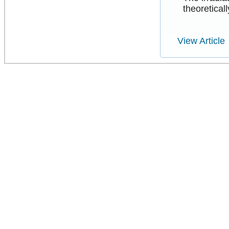
theoreticall
View Article