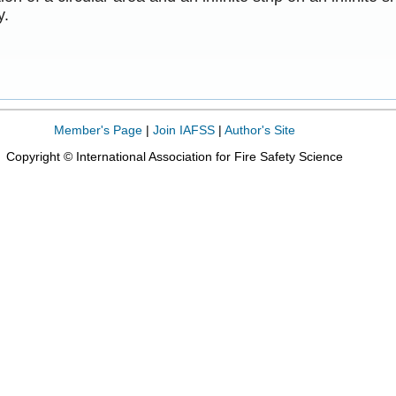
y.
Member's Page
|
Join IAFSS
|
Author's Site
Copyright © International Association for Fire Safety Science