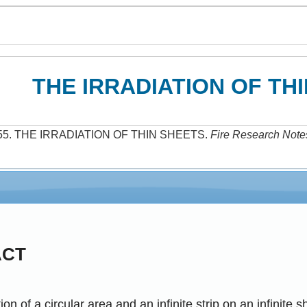
THE IRRADIATION OF TH
55
.
THE IRRADIATION OF THIN SHEETS
.
Fire Research Note
ACT
ion of a circular area and an infinite strip on an infinite 