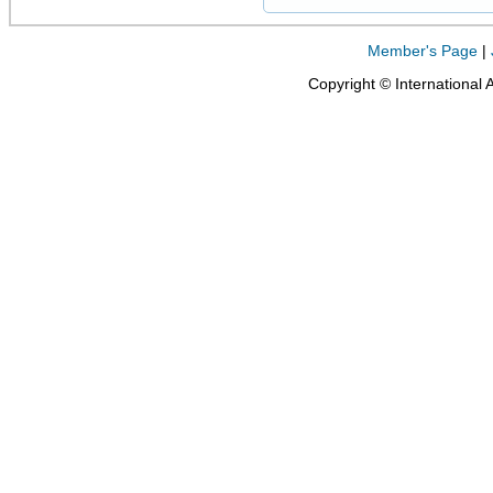
Member's Page
|
Copyright © International 