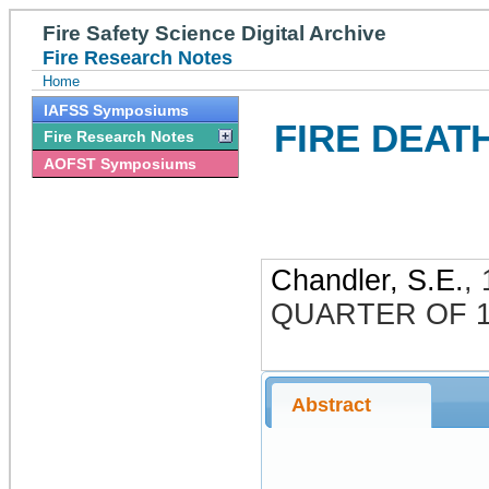
Fire Safety Science Digital Archive
Fire Research Notes
Home
IAFSS Symposiums
FIRE DEAT
Fire Research Notes
AOFST Symposiums
Chandler, S.E.
,
QUARTER OF 1
Abstract