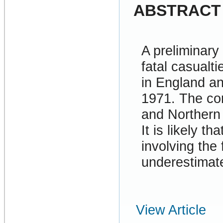
ABSTRACT
A preliminary
fatal casualti
in England an
1971. The cor
and Northern 
It is likely t
involving the 
underestimate
View Article