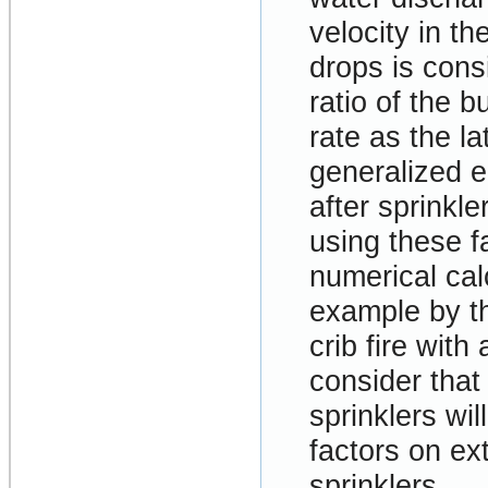
velocity in th
drops is cons
ratio of the b
rate as the l
generalized e
after sprinkl
using these f
numerical cal
example by th
crib fire with
consider that
sprinklers wi
factors on ex
sprinklers.