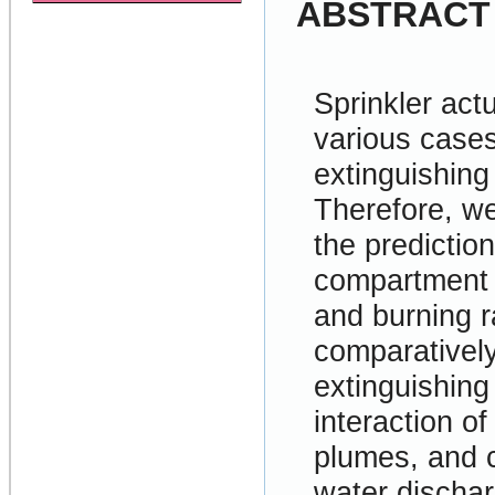
ABSTRACT
Sprinkler act
various cases
extinguishing 
Therefore, we
the prediction
compartment f
and burning r
comparatively 
extinguishin
interaction o
plumes, and c
water dischar