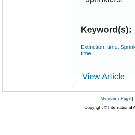
Keyword(s):
Extinction: time
,
Sprink
time
View Article
Member's Page
|
Copyright © International 