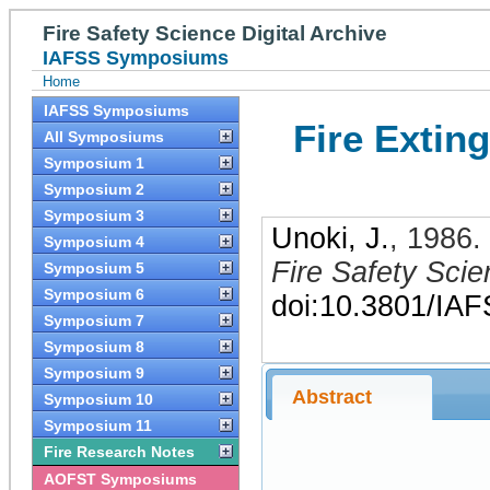
Fire Safety Science Digital Archive
IAFSS Symposiums
Home
IAFSS Symposiums
Fire Extin
All Symposiums
Symposium 1
Symposium 2
Symposium 3
Unoki, J.
,
1986
.
Symposium 4
Fire Safety Sci
Symposium 5
Symposium 6
doi:10.3801/IA
Symposium 7
Symposium 8
Symposium 9
Abstract
Symposium 10
Symposium 11
Fire Research Notes
AOFST Symposiums