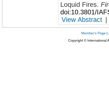
Loquid Fires
.
Fi
doi:10.3801/IA
View Abstract
|
Member's Page
|
Copyright © International 