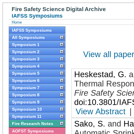
Fire Safety Science Digital Archive
IAFSS Symposiums
Home
IAFSS Symposiums
All Symposiums
Symposium 1
Symposium 2
View all papers
Symposium 3
Symposium 4
Heskestad, G.
a
Symposium 5
Symposium 6
Thermal Respons
Symposium 7
Fire Safety Sci
Symposium 8
doi:10.3801/IA
Symposium 9
Symposium 10
View Abstract
|
Symposium 11
Sako, S.
and
Ha
Fire Research Notes
AOFST Symposiums
Automatic Sprin