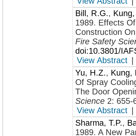
View Abstract
|
Bill, R.G.
,
Kung,
1989
.
Effects O
Construction On
Fire Safety Sci
doi:10.3801/IA
View Abstract
|
Yu, H.Z.
,
Kung, 
Of Spray Coolin
The Door Openi
Science
2: 655-
View Abstract
|
Sharma, T.P.
,
Ba
1989
.
A New Par