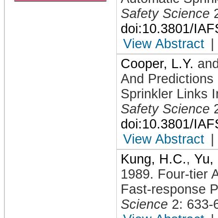
Safety Science
doi:10.3801/IA
View Abstract
|
Cooper, L.Y.
an
And Predictions
Sprinkler Links 
Safety Science
doi:10.3801/IA
View Abstract
|
Kung, H.C.
,
Yu,
1989
.
Four-tier 
Fast-response P
Science
2: 633-