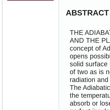
ABSTRACT
THE ADIAB
AND THE P
concept of A
opens possibil
solid surface
of two as is 
radiation and
The Adiabatic
the temperatu
absorb or los