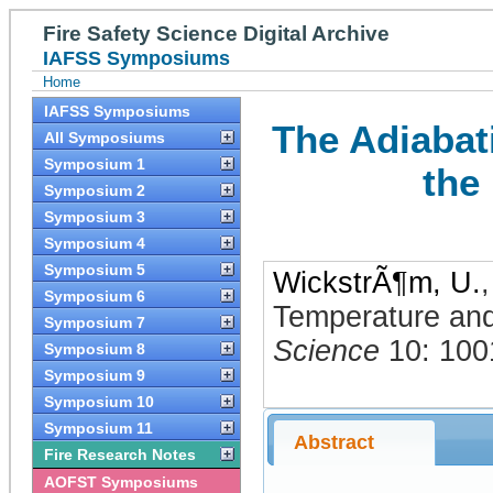
Fire Safety Science Digital Archive
IAFSS Symposiums
Home
IAFSS Symposiums
The Adiabat
All Symposiums
Symposium 1
the
Symposium 2
Symposium 3
Symposium 4
Symposium 5
WickstrÃ¶m, U.
Symposium 6
Temperature and
Symposium 7
Science
10: 100
Symposium 8
Symposium 9
Symposium 10
Symposium 11
Abstract
Fire Research Notes
AOFST Symposiums