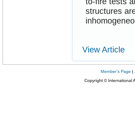
to-fire tests
structures ar
inhomogeneou
View Article
Member's Page
|
Copyright © International 