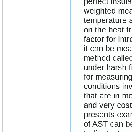
perfect insula
weighted mean
temperature 
on the heat t
factor for int
it can be me
method calle
under harsh f
for measuring
conditions in
that are in mo
and very cost
presents exa
of AST can be