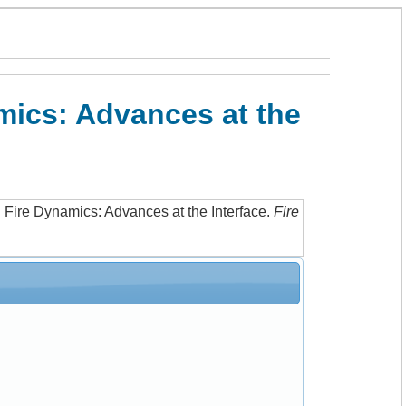
mics: Advances at the
 Fire Dynamics: Advances at the Interface
.
Fire