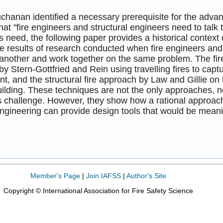
chanan identified a necessary prerequisite for the advan
hat "fire engineers and structural engineers need to talk 
s need, the following paper provides a historical context 
e results of research conducted when fire engineers and 
 another and work together on the same problem. The fir
y Stern-Gottfried and Rein using travelling fires to captur
, and the structural fire approach by Law and Gillie on
ilding. These techniques are not the only approaches, no
 challenge. However, they show how a rational approach 
engineering can provide design tools that would be mean
Member's Page
|
Join IAFSS
|
Author's Site
Copyright © International Association for Fire Safety Science