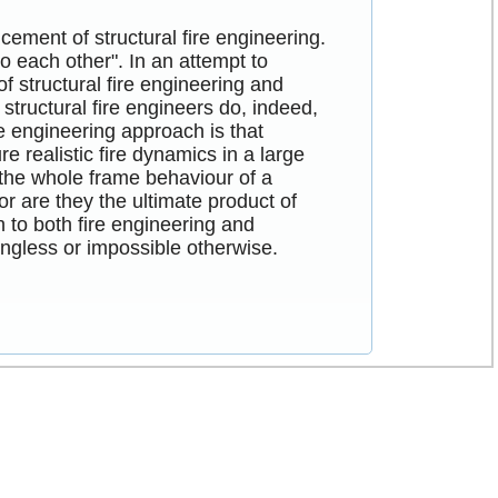
cement of structural fire engineering.
to each other". In an attempt to
of structural fire engineering and
structural fire engineers do, indeed,
e engineering approach is that
e realistic fire dynamics in a large
 the whole frame behaviour of a
r are they the ultimate product of
to both fire engineering and
ingless or impossible otherwise.