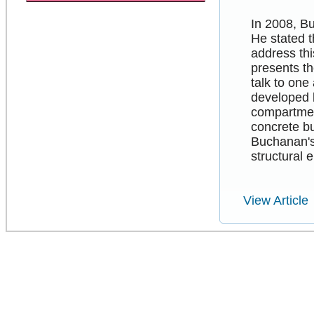
In 2008, Bu
He stated t
address thi
presents th
talk to one
developed b
compartment
concrete bu
Buchanan's
structural 
View Article