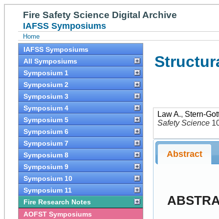
Fire Safety Science Digital Archive
IAFSS Symposiums
Home
IAFSS Symposiums
Structur
All Symposiums
Symposium 1
Symposium 2
Symposium 3
Symposium 4
Law A.
,
Stern-Gott
Symposium 5
Safety Science
1
Symposium 6
Symposium 7
Abstract
Symposium 8
Symposium 9
Symposium 10
Symposium 11
ABSTR
Fire Research Notes
AOFST Symposiums