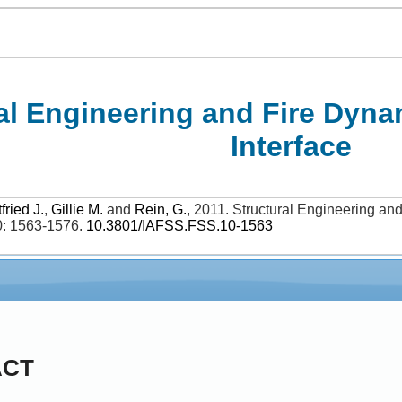
al Engineering and Fire Dyna
Interface
fried J.
,
Gillie M.
and
Rein, G.
,
2011
.
Structural Engineering and
0: 1563-1576
.
10.3801/IAFSS.FSS.10-1563
ACT