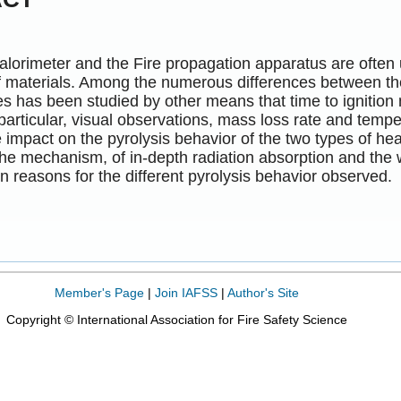
lorimeter and the Fire propagation apparatus are often u
f materials. Among the numerous differences between the
es has been studied by other means that time to ignitio
 particular, visual observations, mass loss rate and te
e impact on the pyrolysis behavior of the two types of 
he mechanism, of in-depth radiation absorption and the
n reasons for the different pyrolysis behavior observed.
Member's Page
|
Join IAFSS
|
Author's Site
Copyright © International Association for Fire Safety Science