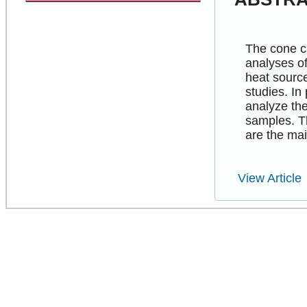
The cone ca
analyses o
heat sourc
studies. In
analyze th
samples. T
are the mai
View Article