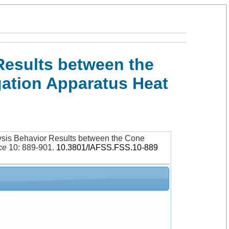
Results between the
gation Apparatus Heat
ysis Behavior Results between the Cone
ce
10: 889-901
.
10.3801/IAFSS.FSS.10-889