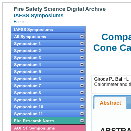
Fire Safety Science Digital Archive
IAFSS Symposiums
Home
IAFSS Symposiums
Compar
All Symposiums
Symposium 1
Cone Ca
Symposium 2
Symposium 3
Symposium 4
Symposium 5
Symposium 6
Girods P.
,
Bal H.
,
Calorimeter and 
Symposium 7
Symposium 8
Symposium 9
Abstract
Symposium 10
Symposium 11
Fire Research Notes
AOFST Symposiums
ABSTR