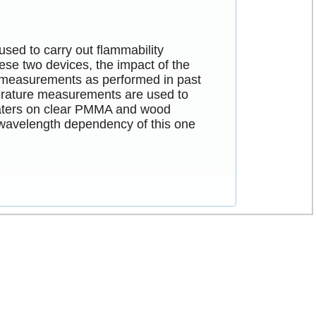
sed to carry out flammability
se two devices, the impact of the
n measurements as performed in past
mperature measurements are used to
heaters on clear PMMA and wood
 wavelength dependency of this one