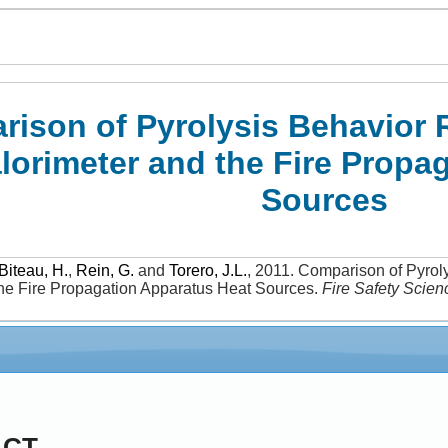
ison of Pyrolysis Behavior 
lorimeter and the Fire Propa
Sources
Biteau, H.
,
Rein, G.
and
Torero, J.L.
,
2011
.
Comparison of Pyrol
the Fire Propagation Apparatus Heat Sources
.
Fire Safety Scien
ACT