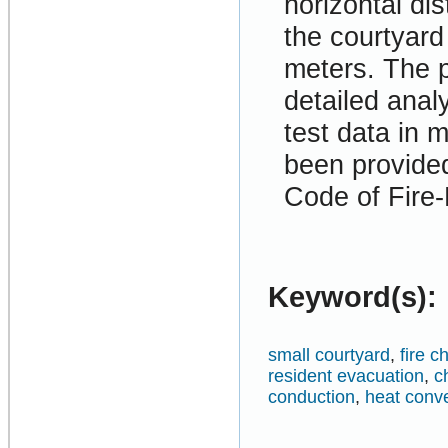
horizontal d
the courtyard
meters. The p
detailed anal
test data in
been provided
Code of Fire-
Keyword(s):
small courtyard
,
fire c
resident evacuation
,
c
conduction
,
heat conv