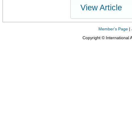
View Article
Member's Page
|
Copyright © International 