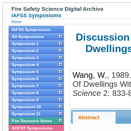
Fire Safety Science Digital Archive
IAFSS Symposiums
Home
IAFSS Symposiums
Discussion 
All Symposiums
Symposium 1
Dwelling
Symposium 2
Symposium 3
Symposium 4
Symposium 5
Wang, W.
,
1989
Symposium 6
Of Dwellings Wi
Symposium 7
Science
2: 833-
Symposium 8
Symposium 9
Symposium 10
Symposium 11
Abstract
Fire Research Notes
AOFST Symposiums