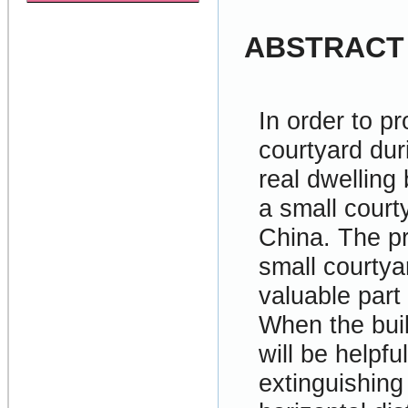
ABSTRACT
In order to pr
courtyard duri
real dwelling
a small court
China. The pr
small courtya
valuable part
When the buil
will be helpf
extinguishing 