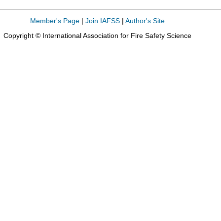
Member's Page
|
Join IAFSS
|
Author's Site
Copyright © International Association for Fire Safety Science