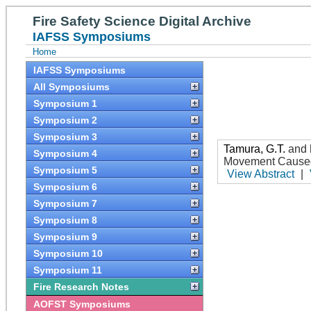
Fire Safety Science Digital Archive
IAFSS Symposiums
Home
IAFSS Symposiums
All Symposiums
Symposium 1
Symposium 2
Symposium 3
Tamura, G.T.
and
Symposium 4
Movement Caused
Symposium 5
View Abstract
|
Symposium 6
Symposium 7
Symposium 8
Symposium 9
Symposium 10
Symposium 11
Fire Research Notes
AOFST Symposiums