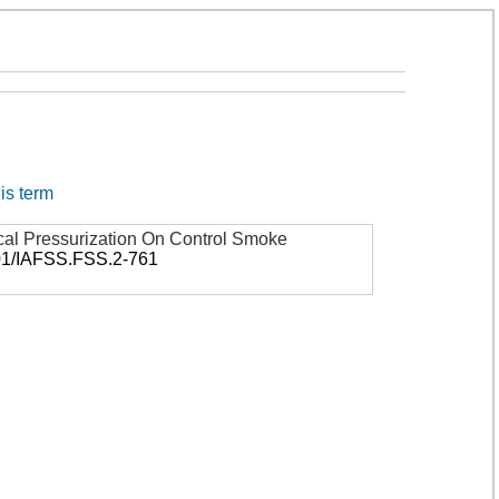
his term
cal Pressurization On Control Smoke
01/IAFSS.FSS.2-761