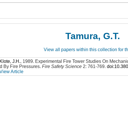
Tamura, G.T.
View all papers within this collection for t
Klote, J.H.
,
1989
.
Experimental Fire Tower Studies On Mechani
 By Fire Pressures
.
Fire Safety Science
2: 761-769
.
doi:10.38
View Article