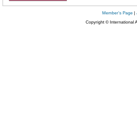
Member's Page
|
Copyright © International 