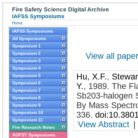
Fire Safety Science Digital Archive
IAFSS Symposiums
Home
IAFSS Symposiums
All Symposiums
Symposium 1
Symposium 2
View all papers
Symposium 3
Symposium 4
Hu, X.F.
,
Stewart
Symposium 5
Symposium 6
Y.
,
1989
.
The Fl
Symposium 7
Sb203-halogen 
Symposium 8
By Mass Spectr
Symposium 9
Symposium 10
336
.
doi:10.380
Symposium 11
View Abstract
|
Fire Research Notes
AOFST Symposiums