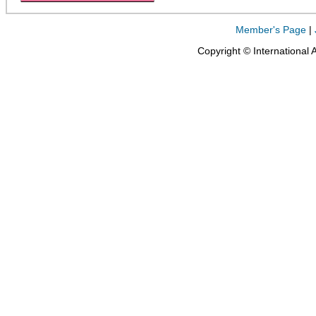
Member's Page
|
Copyright © International 