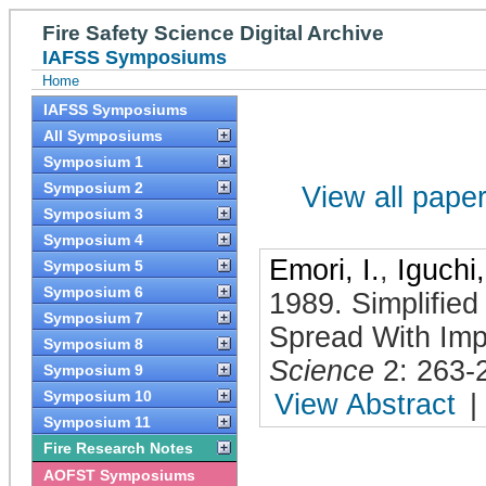
Fire Safety Science Digital Archive
IAFSS Symposiums
Home
IAFSS Symposiums
All Symposiums
Symposium 1
Symposium 2
View all papers
Symposium 3
Symposium 4
Emori, I.
,
Iguchi,
Symposium 5
Symposium 6
1989
.
Simplifie
Symposium 7
Spread With Impl
Symposium 8
Science
2: 263-
Symposium 9
Symposium 10
View Abstract
|
Symposium 11
Fire Research Notes
AOFST Symposiums