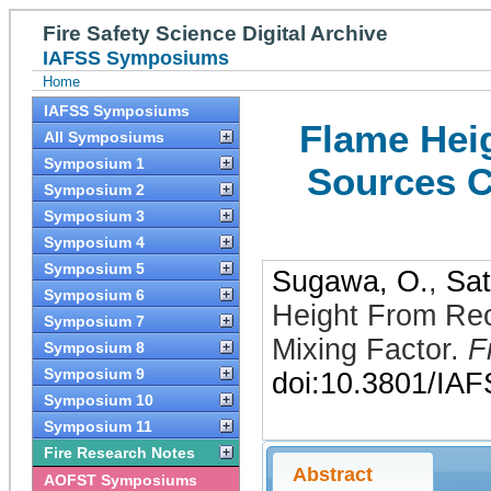
Fire Safety Science Digital Archive
IAFSS Symposiums
Home
IAFSS Symposiums
Flame Hei
All Symposiums
Symposium 1
Sources C
Symposium 2
Symposium 3
Symposium 4
Symposium 5
Sugawa, O.
,
Sat
Symposium 6
Height From Rec
Symposium 7
Mixing Factor
.
F
Symposium 8
Symposium 9
doi:10.3801/IA
Symposium 10
Symposium 11
Fire Research Notes
Abstract
AOFST Symposiums