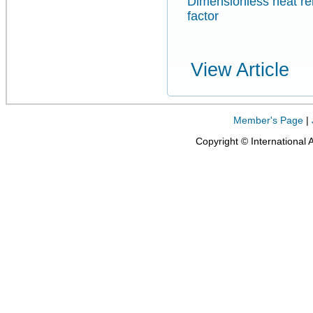
Dimensionless heat re
factor
View Article
Member's Page
|
Copyright © International 