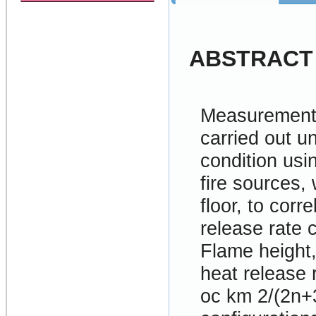
ABSTRACT
Measurements
carried out u
condition usi
fire sources,
floor, to corr
release rate 
Flame height,
heat release 
oc km 2/(2n+