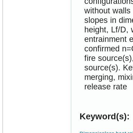
configurations
without walls
slopes in dim
height, Lf/D,
entrainment e
confirmed n=O
fire source(s)
source(s). Ke
merging, mixi
release rate
Keyword(s):