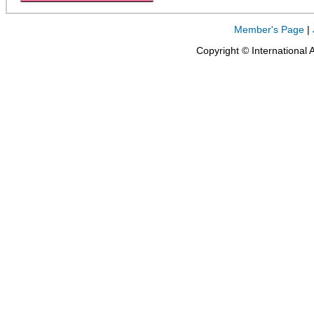
Member's Page
|
Copyright © International 