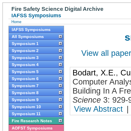
Fire Safety Science Digital Archive
IAFSS Symposiums
Home
IAFSS Symposiums
s
All Symposiums
Symposium 1
Symposium 2
View all papers
Symposium 3
Symposium 4
Bodart, X.E.
,
Cu
Symposium 5
Symposium 6
Computer Analys
Symposium 7
Building In A F
Symposium 8
Science
3: 929-
Symposium 9
Symposium 10
View Abstract
|
Symposium 11
Fire Research Notes
AOFST Symposiums