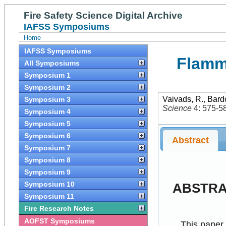
Fire Safety Science Digital Archive
IAFSS Symposiums
Home
IAFSS Symposiums
Flamma
All Symposiums
Symposium 1
Symposium 2
Vaivads, R.
,
Bard
Symposium 3
Science
4: 575-5
Symposium 4
Symposium 5
Symposium 6
Abstract
Symposium 7
Symposium 8
Symposium 9
Symposium 10
ABSTR
Symposium 11
Fire Research Notes
AOFST Symposiums
This paper 