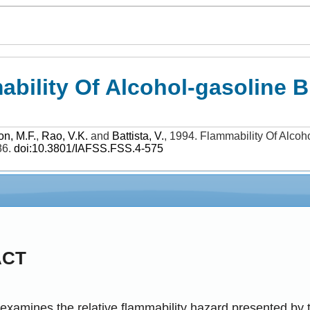
bility Of Alcohol-gasoline B
on, M.F.
,
Rao, V.K.
and
Battista, V.
,
1994
.
Flammability Of Alcoh
86
.
doi:10.3801/IAFSS.FSS.4-575
ACT
examines the relative flammability hazard presented by 