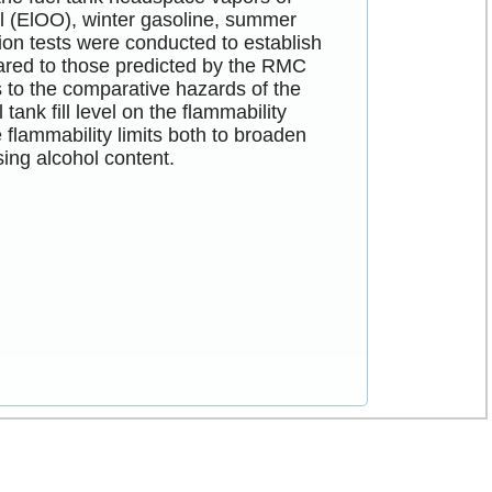
ol (ElOO), winter gasoline, summer
on tests were conducted to establish
pared to those predicted by the RMC
 to the comparative hazards of the
tank fill level on the flammability
 flammability limits both to broaden
sing alcohol content.