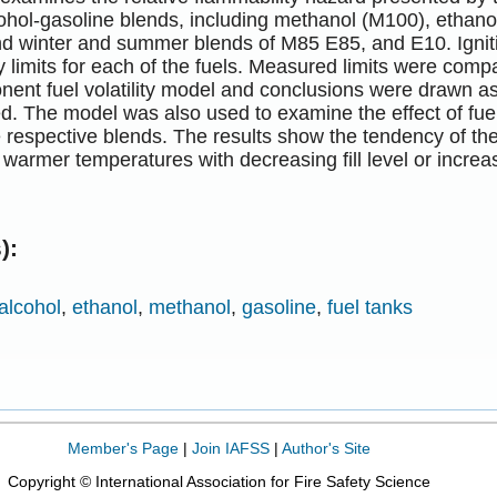
cohol-gasoline blends, including methanol (M100), ethan
nd winter and summer blends of M85 E85, and E10. Igniti
y limits for each of the fuels. Measured limits were com
ent fuel volatility model and conclusions were drawn as
ed. The model was also used to examine the effect of fuel 
he respective blends. The results show the tendency of the
o warmer temperatures with decreasing fill level or increa
):
alcohol
,
ethanol
,
methanol
,
gasoline
,
fuel tanks
Member's Page
|
Join IAFSS
|
Author's Site
Copyright © International Association for Fire Safety Science