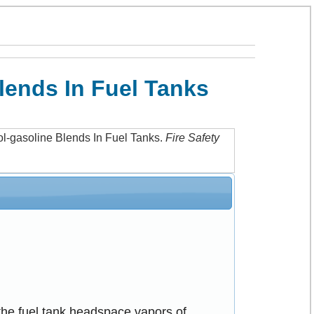
lends In Fuel Tanks
ol-gasoline Blends In Fuel Tanks
.
Fire Safety
the fuel tank headspace vapors of