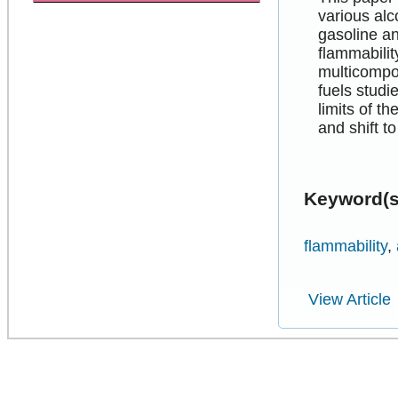
various al
gasoline a
flammabilit
multicompon
fuels studi
limits of t
and shift t
Keyword(s
flammability
,
View Article