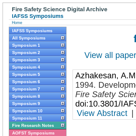
Fire Safety Science Digital Archive
IAFSS Symposiums
Home
IAFSS Symposiums
All Symposiums
Symposium 1
Symposium 2
View all papers
Symposium 3
Symposium 4
Azhakesan, A.M
Symposium 5
Symposium 6
1994
.
Developme
Symposium 7
Fire Safety Sci
Symposium 8
doi:10.3801/IA
Symposium 9
Symposium 10
View Abstract
|
Symposium 11
Fire Research Notes
AOFST Symposiums