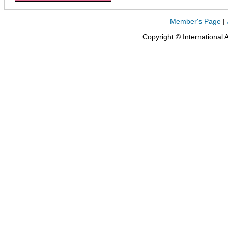
Member's Page
|
Copyright © International 