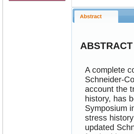
Abstract
ABSTRACT
A complete c
Schneider-Co
account the t
history, has 
Symposium in
stress history
updated Schn