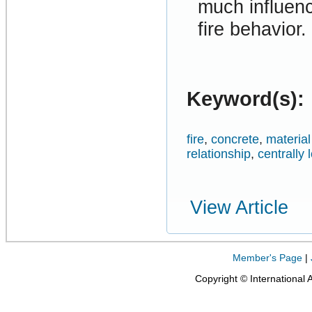
much influenc
fire behavior.
Keyword(s):
fire
,
concrete
,
materia
relationship
,
centrally
View Article
Member's Page
|
Copyright © International 