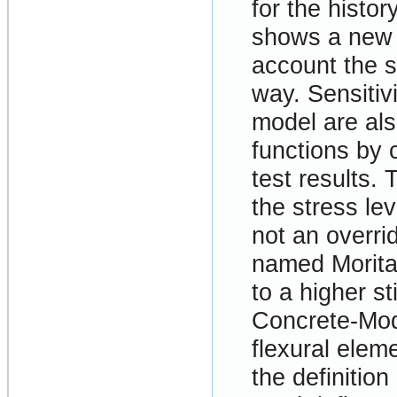
for the histor
shows a new 
account the s
way. Sensitiv
model are als
functions by 
test results.
the stress lev
not an overri
named Morita
to a higher s
Concrete-Mode
flexural elem
the definition