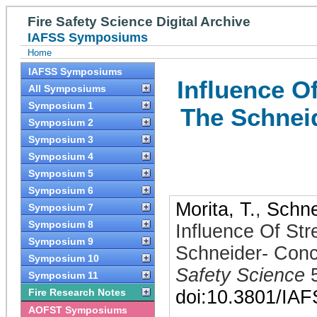
Fire Safety Science Digital Archive
IAFSS Symposiums
Home
IAFSS Symposiums
Influence O
All Symposiums
Symposium 1
The Schnei
Symposium 2
Symposium 3
Symposium 4
Symposium 5
Symposium 6
Morita, T.
,
Schne
Symposium 7
Symposium 8
Influence Of Str
Symposium 9
Schneider- Conc
Symposium 10
Safety Science
Symposium 11
Fire Research Notes
doi:10.3801/IA
AOFST Symposiums