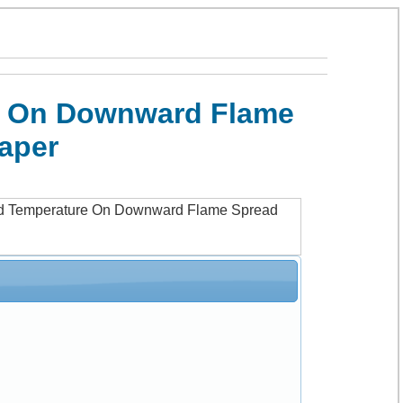
re On Downward Flame
Paper
And Temperature On Downward Flame Spread