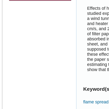
Effects of
studied exp
a wind tunn
and heater 
cm/s, and 
of filter p
absorbed in
sheet, and 
supposed t
these effec
the paper s
estimating 
show that t
Keyword(s
flame spread