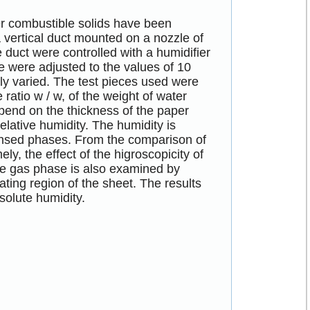
r combustible solids have been
a vertical duct mounted on a nozzle of
e duct were controlled with a humidifier
e were adjusted to the values of 10
ly varied. The test pieces used were
e ratio w / w, of the weight of water
epend on the thickness of the paper
relative humidity. The humidity is
densed phases. From the comparison of
y, the effect of the higroscopicity of
 the gas phase is also examined by
ating region of the sheet. The results
solute humidity.