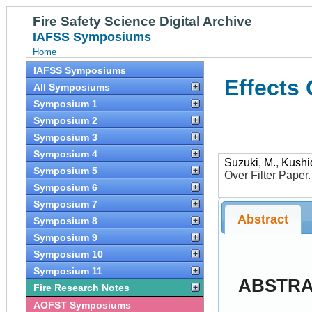
Fire Safety Science Digital Archive
IAFSS Symposiums
Home
IAFSS Symposiums
Effects
All Symposiums
Symposium 1
Symposium 2
Symposium 3
Symposium 4
Suzuki, M.
,
Kushi
Symposium 5
Over Filter Paper
Symposium 6
Symposium 7
Abstract
Symposium 8
Symposium 9
Symposium 10
Symposium 11
ABSTR
Fire Research Notes
AOFST Symposiums