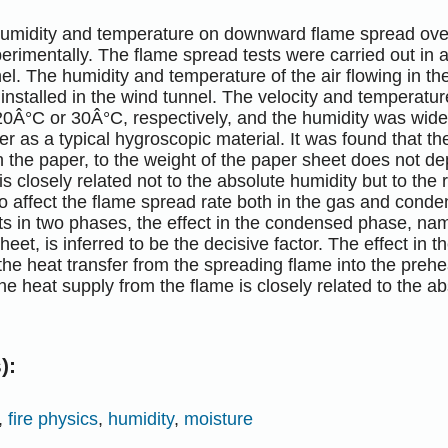
 humidity and temperature on downward flame spread ove
erimentally. The flame spread tests were carried out in 
el. The humidity and temperature of the air flowing in th
installed in the wind tunnel. The velocity and temperatur
20Â°C or 30Â°C, respectively, and the humidity was wide
aper as a typical hygroscopic material. It was found that th
 the paper, to the weight of the paper sheet does not d
is closely related not to the absolute humidity but to the 
o affect the flame spread rate both in the gas and con
ts in two phases, the effect in the condensed phase, namel
heet, is inferred to be the decisive factor. The effect in
the heat transfer from the spreading flame into the prehe
he heat supply from the flame is closely related to the ab
):
,
fire physics
,
humidity
,
moisture