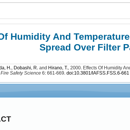
 Of Humidity And Temperatu
Spread Over Filter 
da, H.
,
Dobashi, R.
and
Hirano, T.
,
2000
.
Effects Of Humidity 
.
Fire Safety Science
6: 661-669
.
doi:10.3801/IAFSS.FSS.6-661
ACT