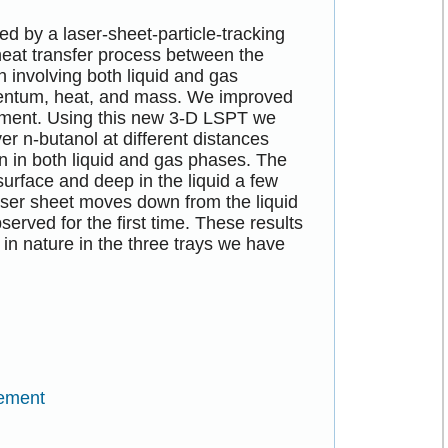
d by a laser-sheet-particle-tracking
heat transfer process between the
n involving both liquid and gas
mentum, heat, and mass. We improved
ement. Using this new 3-D LSPT we
er n-butanol at different distances
on in both liquid and gas phases. The
surface and deep in the liquid a few
aser sheet moves down from the liquid
served for the first time. These results
 in nature in the three trays we have
rement