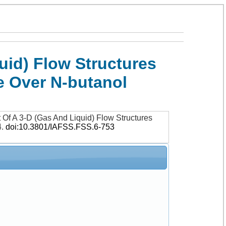
id) Flow Structures
e Over N-butanol
Of A 3-D (Gas And Liquid) Flow Structures
4
.
doi:10.3801/IAFSS.FSS.6-753