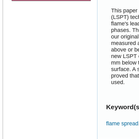
This paper 
(LSPT) tec
flame's lea
phases. Th
our origin
measured a 
above or be
new LSPT co
mm below t
surface. A 
proved that
used.
Keyword(s
flame spread