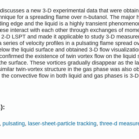
discusses a new 3-D experimental data that were obtaine
hnique for a spreading flame over n-butanol. The major 
ding edge and the liquid is a highly transient phenomeno
ese interact with each other through exchanges of mo
al 2-D LSPT and made it applicable to study 3-D measur
series of velocity profiles in a pulsating flame spread ov
low the liquid surface and obtained 3-D flow visualizati
nfirmed the existence of twin vortex flow on the liquid 
he surface. These vortices gradually disappear as the l
similar twin-vortex structure in the gas phase was also ob
 the convective flow in both liquid and gas phases is 3-D
):
,
pulsating
,
laser-sheet-particle tracking
,
three-d measu