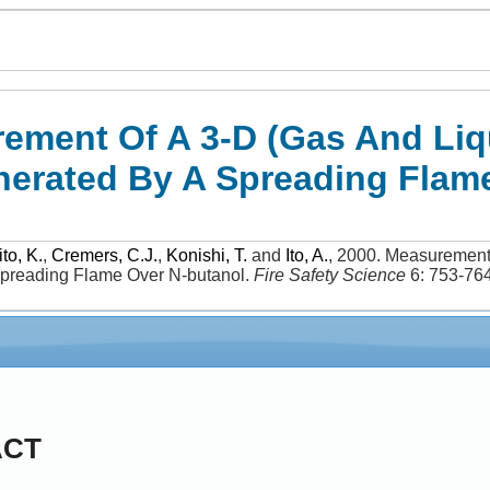
ement Of A 3-D (Gas And Liqu
erated By A Spreading Flam
to, K.
,
Cremers, C.J.
,
Konishi, T.
and
Ito, A.
,
2000
.
Measurement 
preading Flame Over N-butanol
.
Fire Safety Science
6: 753-76
ACT