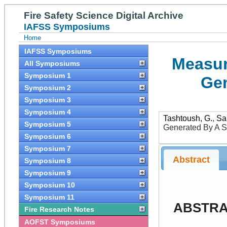
Fire Safety Science Digital Archive
IAFSS Symposiums
Home
IAFSS Symposiums
Measur
All Symposiums
Symposium 1
Gen
Symposium 2
Symposium 3
Symposium 4
Tashtoush, G.
,
Sai
Symposium 5
Generated By A S
Symposium 6
Symposium 7
Abstract
Symposium 8
Symposium 9
Symposium 10
Symposium 11
ABSTR
Fire Research Notes
AOFST Symposiums