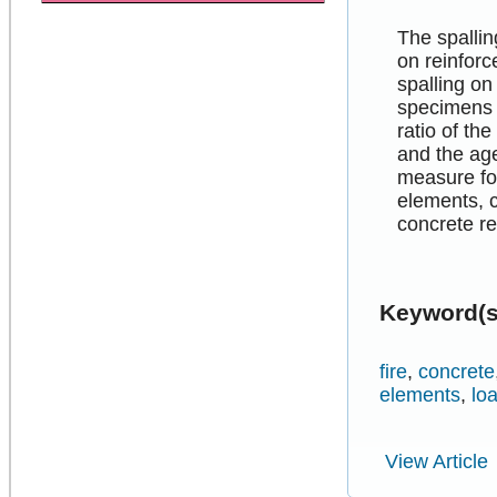
The spallin
on reinforc
spalling on
specimens c
ratio of th
and the age
measure for
elements, c
concrete re
Keyword(s
fire
,
concrete
elements
,
lo
View Article