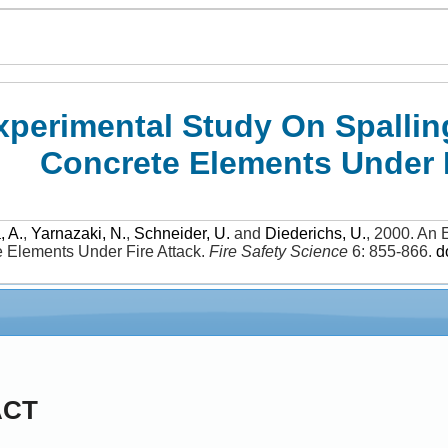
xperimental Study On Spallin
Concrete Elements Under F
, A.
,
Yarnazaki, N.
,
Schneider, U.
and
Diederichs, U.
,
2000
.
An E
e Elements Under Fire Attack
.
Fire Safety Science
6: 855-866
.
d
ACT