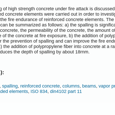
g of high strength concrete under fire attack is discussed 
ed concrete elements were carried out in order to investi
 the fire endurance of reinforced concrete elements. The 
an be summarized as follows: a) the spalling is signific
e concrete, the permeability of the concrete, the amount of
 of the concrete at fire exposure, b) the addition of poly
 the prevention of spalling and can improve the fire end
) the addition of polypropylene fiber into concrete at a ra
duces the depth of spalling by about 18rnm.
):
,
spalling
,
reinforced concrete
,
columns
,
beams
,
vapor p
aded elements
,
ISO 834
,
din4102 part 11