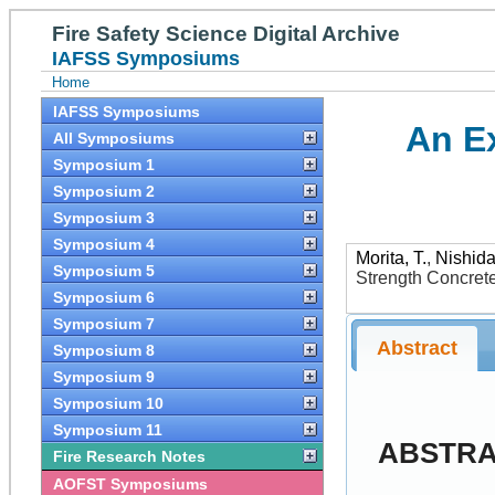
Fire Safety Science Digital Archive
IAFSS Symposiums
Home
IAFSS Symposiums
An E
All Symposiums
Symposium 1
Symposium 2
Symposium 3
Symposium 4
Morita, T.
,
Nishida
Symposium 5
Strength Concret
Symposium 6
Symposium 7
Abstract
Symposium 8
Symposium 9
Symposium 10
Symposium 11
ABSTR
Fire Research Notes
AOFST Symposiums