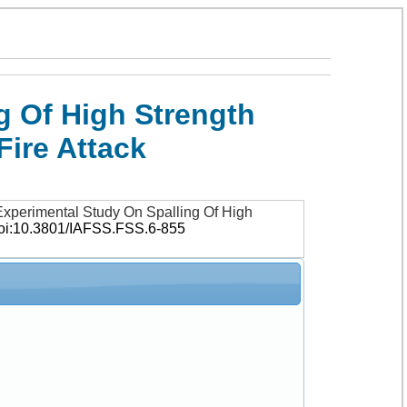
g Of High Strength
ire Attack
xperimental Study On Spalling Of High
oi:10.3801/IAFSS.FSS.6-855