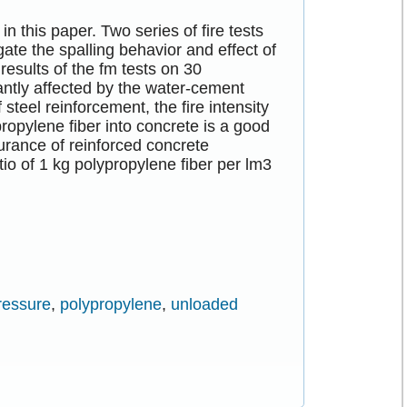
in this paper. Two series of fire tests
gate the spalling behavior and effect of
results of the fm tests on 30
antly affected by the water-cement
 steel reinforcement, the fire intensity
propylene fiber into concrete is a good
urance of reinforced concrete
tio of 1 kg polypropylene fiber per lm3
ressure
,
polypropylene
,
unloaded