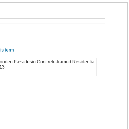
his term
 Wooden Fa~adesin Concrete-framed Residential
913