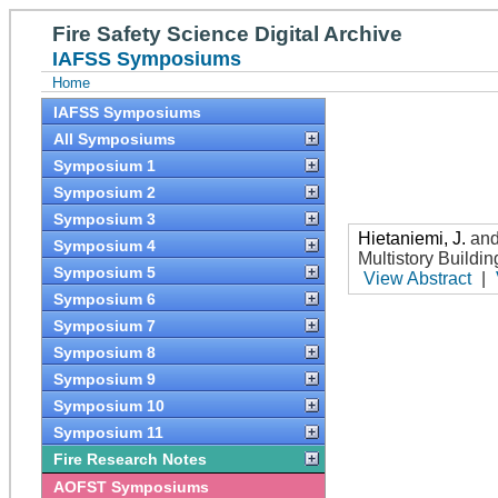
Fire Safety Science Digital Archive
IAFSS Symposiums
Home
IAFSS Symposiums
All Symposiums
Symposium 1
Symposium 2
Symposium 3
Hietaniemi, J.
an
Symposium 4
Multistory Buildin
Symposium 5
View Abstract
|
Symposium 6
Symposium 7
Symposium 8
Symposium 9
Symposium 10
Symposium 11
Fire Research Notes
AOFST Symposiums