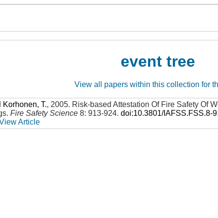
event tree
View all papers within this collection for t
d
Korhonen, T.
,
2005
.
Risk-based Attestation Of Fire Safety Of
gs
.
Fire Safety Science
8: 913-924
.
doi:10.3801/IAFSS.FSS.8-
View Article