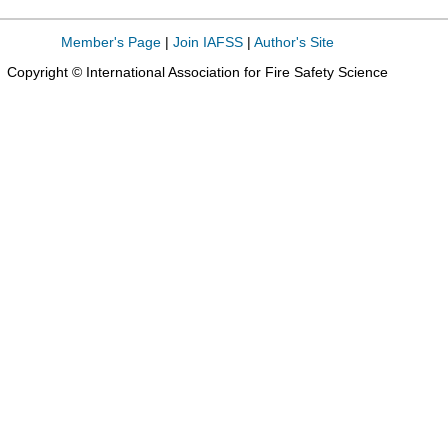
Member's Page
|
Join IAFSS
|
Author's Site
Copyright © International Association for Fire Safety Science