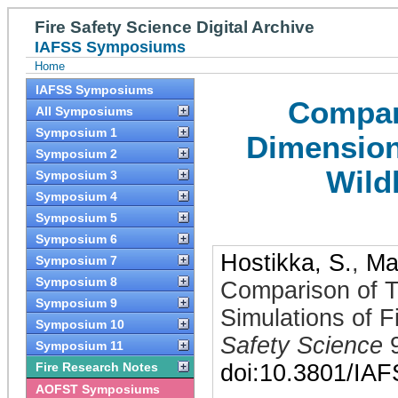
Fire Safety Science Digital Archive
IAFSS Symposiums
Home
IAFSS Symposiums
Compar
All Symposiums
Symposium 1
Dimensiona
Symposium 2
Wild
Symposium 3
Symposium 4
Symposium 5
Symposium 6
Hostikka, S.
,
Ma
Symposium 7
Symposium 8
Comparison of 
Symposium 9
Simulations of F
Symposium 10
Safety Science
Symposium 11
Fire Research Notes
doi:10.3801/IA
AOFST Symposiums