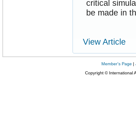
critical simul
be made in t
View Article
Member's Page
|
Copyright © International 