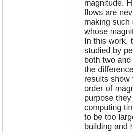
magnitude. Ho
flows are nev
making such s
whose magnit
In this work,
studied by pe
both two and 
the difference
results show 
order-of-magn
purpose they 
computing ti
to be too larg
building and