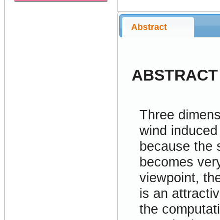
Abstract
ABSTRACT
Three dimensi
wind induced
because the s
becomes very
viewpoint, th
is an attract
the computati