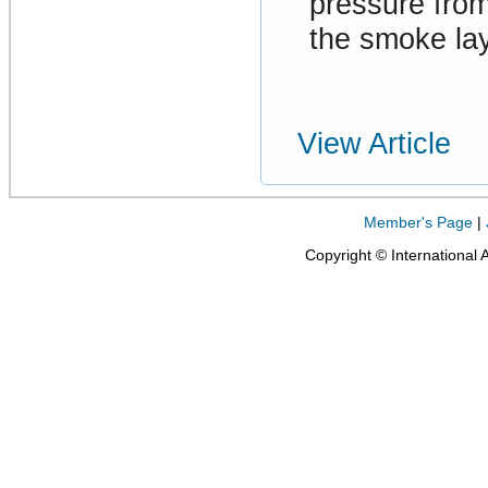
pressure from
the smoke lay
View Article
Member's Page
|
Copyright © International 