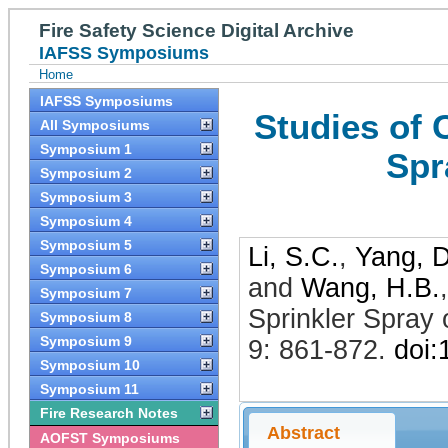
Fire Safety Science Digital Archive
IAFSS Symposiums
Home
IAFSS Symposiums
Studies of 
All Symposiums
Symposium 1
Spr
Symposium 2
Symposium 3
Symposium 4
Symposium 5
Li, S.C.
,
Yang, D
Symposium 6
and
Wang, H.B.
Symposium 7
Sprinkler Spray
Symposium 8
Symposium 9
9: 861-872
.
doi
Symposium 10
Symposium 11
Fire Research Notes
Abstract
AOFST Symposiums