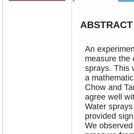
ABSTRACT
An experimen
measure the c
sprays. This 
a mathematic
Chow and Tan
agree well w
Water sprays 
provided sign
We observed l