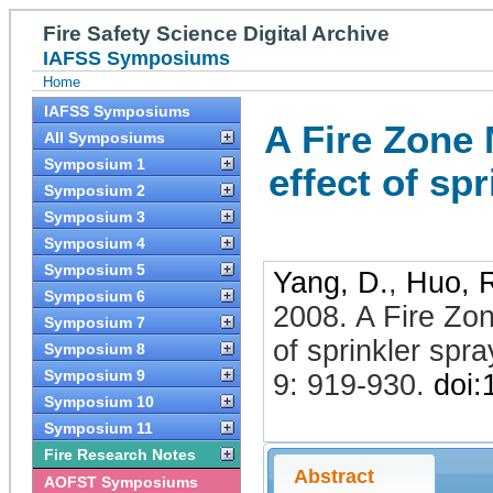
Fire Safety Science Digital Archive
IAFSS Symposiums
Home
IAFSS Symposiums
A Fire Zone 
All Symposiums
Symposium 1
effect of sp
Symposium 2
Symposium 3
Symposium 4
Symposium 5
Yang, D.
,
Huo, 
Symposium 6
2008
.
A Fire Zon
Symposium 7
of sprinkler spr
Symposium 8
Symposium 9
9: 919-930
.
doi
Symposium 10
Symposium 11
Fire Research Notes
Abstract
AOFST Symposiums