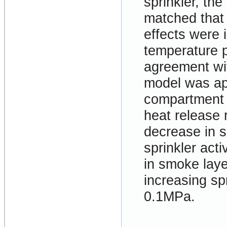
sprinkler, th
matched that
effects were 
temperature p
agreement wi
model was app
compartment f
heat release r
decrease in 
sprinkler act
in smoke laye
increasing sp
0.1MPa.