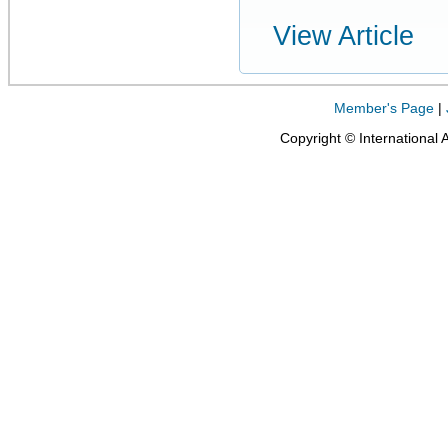
View Article
Member's Page
|
Copyright © International 