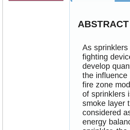
ABSTRACT
As sprinklers
fighting devic
develop quant
the influence
fire zone mod
of sprinklers
smoke layer t
considered as
energy balanc