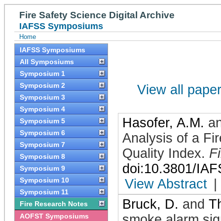
Fire Safety Science Digital Archive
IAFSS Symposiums
Home
IAFSS Symposiums
All Symposiums
Symposium 1
Symposium 2
View all papers
Symposium 3
Symposium 4
Hasofer, A.M.
a
Symposium 5
Symposium 6
Analysis of a Fi
Symposium 7
Quality Index
.
F
Symposium 8
doi:10.3801/IA
Symposium 9
Symposium 10
View Abstract
|
Symposium 11
Bruck, D.
and
T
Fire Research Notes
AOFST Symposiums
smoke alarm sig