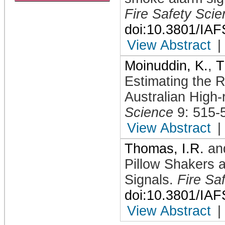
Fire Safety Sci
doi:10.3801/IA
View Abstract
|
Moinuddin, K.
,
T
Estimating the Re
Australian High-
Science
9: 515-
View Abstract
|
Thomas, I.R.
an
Pillow Shakers
Signals
.
Fire Sa
doi:10.3801/IA
View Abstract
|