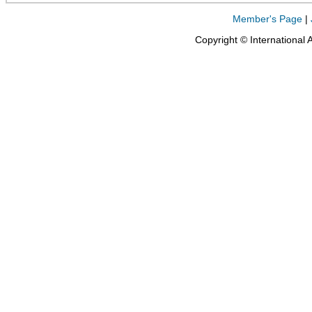
Member's Page
|
Copyright © International 