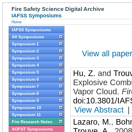
Fire Safety Science Digital Archive
IAFSS Symposiums
Home
IAFSS Symposiums
All Symposiums
Symposium 1
Symposium 2
View all papers
Symposium 3
Symposium 4
Hu, Z.
and
Trouv
Symposium 5
Symposium 6
Explosive Combus
Symposium 7
Vapor Cloud
.
Fi
Symposium 8
doi:10.3801/IA
Symposium 9
Symposium 10
View Abstract
|
Symposium 11
Lazaro, M.
,
Bohm
Fire Research Notes
AOFST Symposiums
Trouve, A.
,
200