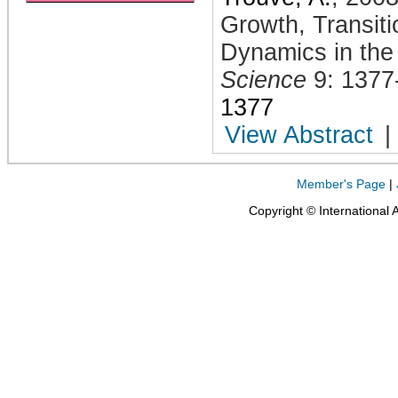
Growth, Transiti
Dynamics in the
Science
9: 1377
1377
View Abstract
|
Member's Page
|
Copyright © International 