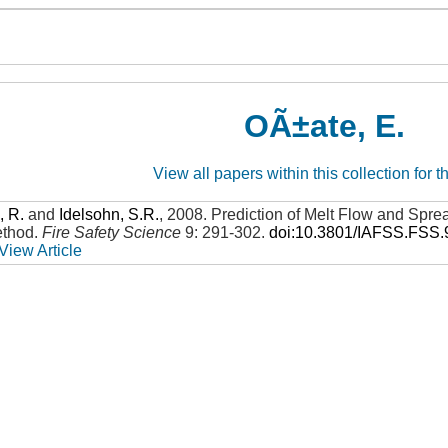
OÃ±ate, E.
View all papers within this collection for t
, R.
and
Idelsohn, S.R.
,
2008
.
Prediction of Melt Flow and Sprea
ethod
.
Fire Safety Science
9: 291-302
.
doi:10.3801/IAFSS.FSS.
View Article