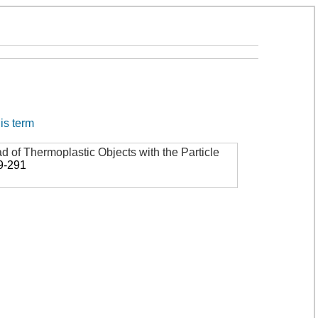
his term
d of Thermoplastic Objects with the Particle
9-291