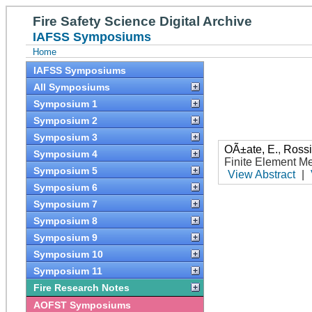
Fire Safety Science Digital Archive
IAFSS Symposiums
Home
IAFSS Symposiums
All Symposiums
Symposium 1
Symposium 2
Symposium 3
OÃ±ate, E.
,
Rossi
Symposium 4
Finite Element M
Symposium 5
View Abstract
|
Symposium 6
Symposium 7
Symposium 8
Symposium 9
Symposium 10
Symposium 11
Fire Research Notes
AOFST Symposiums