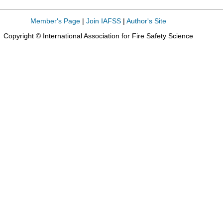
Member's Page
|
Join IAFSS
|
Author's Site
Copyright © International Association for Fire Safety Science