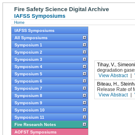
Fire Safety Science Digital Archive
IAFSS Symposiums
Home
IAFSS Symposiums
All Symposiums
Symposium 1
Symposium 2
Symposium 3
Tihay, V.
,
Simeoni
Symposium 4
degradation gases
Symposium 5
View Abstract
|
Symposium 6
Biteau, H.
,
Steinh
Symposium 7
Release Rate of 
View Abstract
|
Symposium 8
Symposium 9
Symposium 10
Symposium 11
Fire Research Notes
AOFST Symposiums