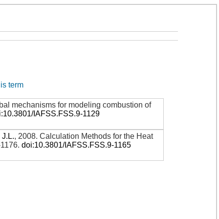
his term
global mechanisms for modeling combustion of
i:10.3801/IAFSS.FSS.9-1129
 J.L.
,
2008
.
Calculation Methods for the Heat
-1176
.
doi:10.3801/IAFSS.FSS.9-1165