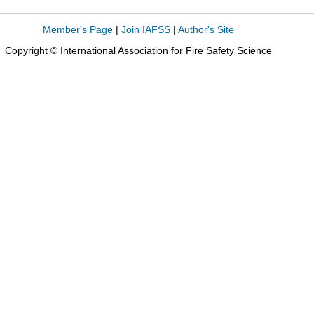
Member's Page
|
Join IAFSS
|
Author's Site
Copyright © International Association for Fire Safety Science