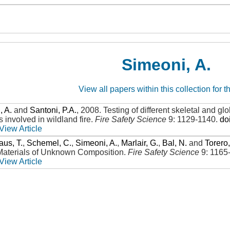
Simeoni, A.
View all papers within this collection for t
, A.
and
Santoni, P.A.
,
2008
.
Testing of different skeletal and 
 involved in wildland fire
.
Fire Safety Science
9: 1129-1140
.
do
View Article
aus, T.
,
Schemel, C.
,
Simeoni, A.
,
Marlair, G.
,
Bal, N.
and
Torero,
Materials of Unknown Composition
.
Fire Safety Science
9: 1165
View Article