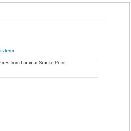
his term
 Fires from Laminar Smoke Point