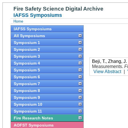
Fire Safety Science Digital Archive
IAFSS Symposiums
Home
IAFSS Symposiums
All Symposiums
Symposium 1
Symposium 2
Symposium 3
Beji, T.
,
Zhang, J.
Symposium 4
Measurements
.
F
Symposium 5
View Abstract
|
Symposium 6
Symposium 7
Symposium 8
Symposium 9
Symposium 10
Symposium 11
Fire Research Notes
AOFST Symposiums