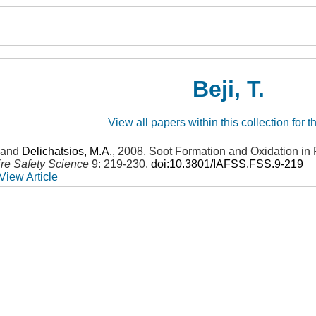
Beji, T.
View all papers within this collection for t
and
Delichatsios, M.A.
,
2008
.
Soot Formation and Oxidation in
ire Safety Science
9: 219-230
.
doi:10.3801/IAFSS.FSS.9-219
View Article