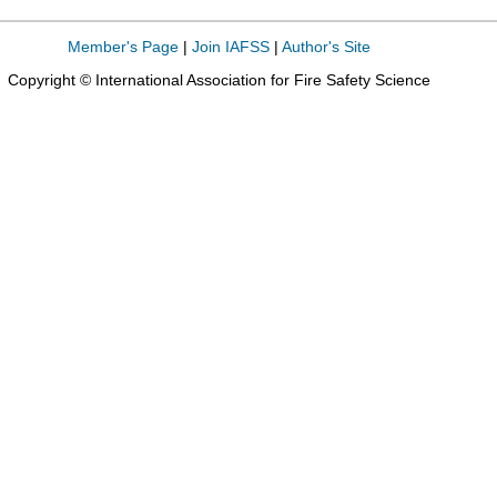
Member's Page
|
Join IAFSS
|
Author's Site
Copyright © International Association for Fire Safety Science