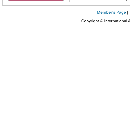
Member's Page
|
Copyright © International 