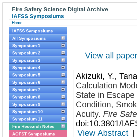
Fire Safety Science Digital Archive
IAFSS Symposiums
Home
IAFSS Symposiums
All Symposiums
Symposium 1
Symposium 2
View all papers
Symposium 3
Symposium 4
Akizuki, Y.
,
Tana
Symposium 5
Symposium 6
Calculation Mod
Symposium 7
State in Escape
Symposium 8
Condition, Smok
Symposium 9
Symposium 10
Acuity
.
Fire Saf
Symposium 11
doi:10.3801/IA
Fire Research Notes
View Abstract
|
AOFST Symposiums