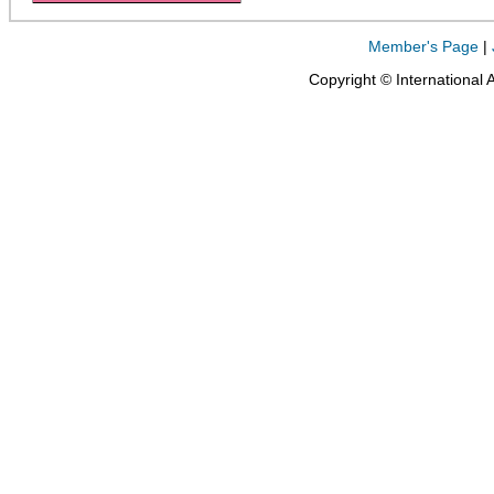
Member's Page
|
Copyright © International 