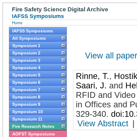
Fire Safety Science Digital Archive
IAFSS Symposiums
Home
IAFSS Symposiums
All Symposiums
Symposium 1
Symposium 2
View all papers
Symposium 3
Symposium 4
Rinne, T.
,
Hostik
Symposium 5
Symposium 6
Saari, J.
and
Hel
Symposium 7
RFID and Video 
Symposium 8
in Offices and P
Symposium 9
Symposium 10
329-340
.
doi:10
Symposium 11
View Abstract
|
Fire Research Notes
AOFST Symposiums